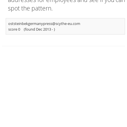
spot the pattern.
oststeinbekgermanypress@scythe-eu.com
score 0
(found Dec 2013 -
)