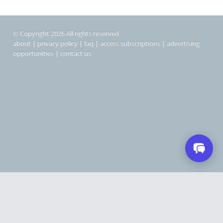
© Copyright 2026 All rights reserved
about
|
privacy policy
|
faq
|
access subscriptions
|
advertising
opportunities
|
contact us