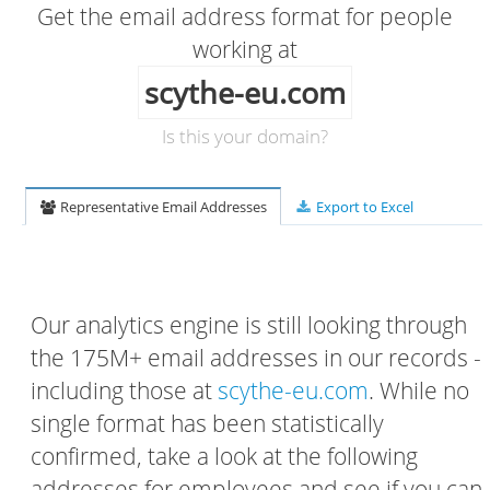
Get the email address format for people
working at
scythe-eu.com
Is this your domain?
Representative Email Addresses
Export to Excel
Our analytics engine is still looking through
the 175M+ email addresses in our records -
including those at
scythe-eu.com
. While no
single format has been statistically
confirmed, take a look at the following
addresses for employees and see if you can