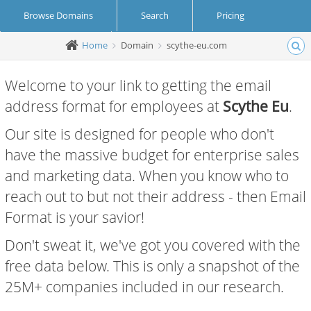
Browse Domains
Search
Pricing
Home
Domain
scythe-eu.com
Create Account
Login
Welcome to your link to getting the email
address format for employees at
Scythe Eu
.
Our site is designed for people who don't
have the massive budget for enterprise sales
and marketing data. When you know who to
reach out to but not their address - then Email
Format is your savior!
Don't sweat it, we've got you covered with the
free data below. This is only a snapshot of the
25M+ companies included in our research.