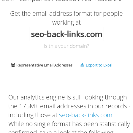
Get the email address format for people
working at
seo-back-links.com
Is this your domain?
Representative Email Addresses
Export to Excel
Our analytics engine is still looking through
the 175M+ email addresses in our records -
including those at
seo-back-links.com
.
While no single format has been statistically
confirmed, take a look at the following