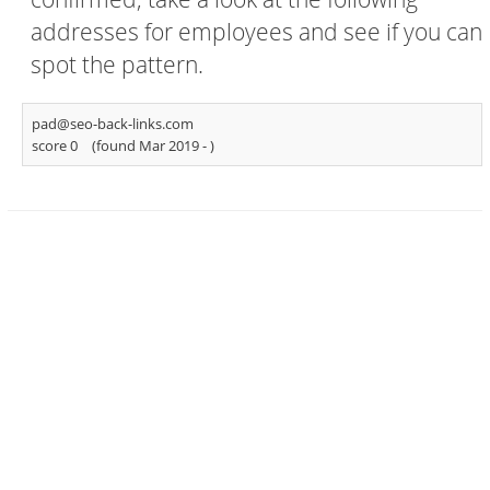
addresses for employees and see if you can
spot the pattern.
pad@seo-back-links.com
score 0
(found Mar 2019 -
)