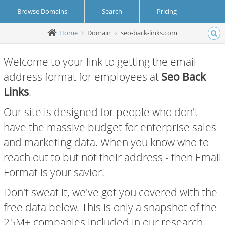
Browse Domains
Search
Pricing
Home
Domain
seo-back-links.com
Create Account
Login
Welcome to your link to getting the email
address format for employees at
Seo Back
Links
.
Our site is designed for people who don't
have the massive budget for enterprise sales
and marketing data. When you know who to
reach out to but not their address - then Email
Format is your savior!
Don't sweat it, we've got you covered with the
free data below. This is only a snapshot of the
25M+ companies included in our research.