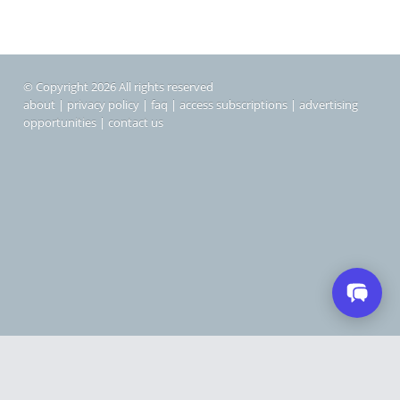
© Copyright 2026 All rights reserved
about
|
privacy policy
|
faq
|
access subscriptions
|
advertising
opportunities
|
contact us