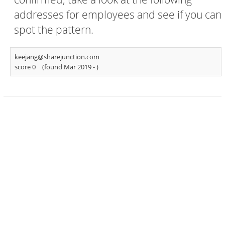
addresses for employees and see if you can
spot the pattern.
keejang@sharejunction.com
score 0
(found Mar 2019 -
)