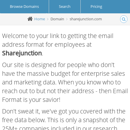
Browse Domains
Search
Pricing
Home
Domain
sharejunction.com
Create Account
Login
Welcome to your link to getting the email
address format for employees at
Sharejunction
.
Our site is designed for people who don't
have the massive budget for enterprise sales
and marketing data. When you know who to
reach out to but not their address - then Email
Format is your savior!
Don't sweat it, we've got you covered with the
free data below. This is only a snapshot of the
25M+ companies included in our research.