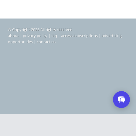
© Copyright 2026 All rights reserved
about
|
privacy policy
|
faq
|
access subscriptions
|
advertising
opportunities
|
contact us