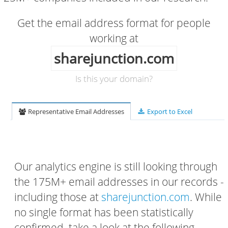
Get the email address format for people
working at
sharejunction.com
Is this your domain?
Representative Email Addresses
Export to Excel
Our analytics engine is still looking through
the 175M+ email addresses in our records -
including those at
sharejunction.com
. While
no single format has been statistically
confirmed, take a look at the following