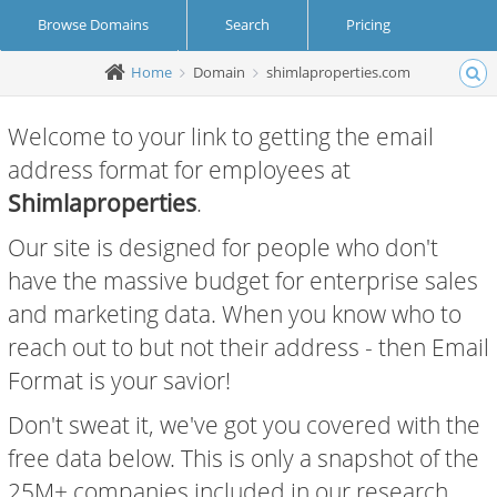
Browse Domains
Search
Pricing
Home
Domain
shimlaproperties.com
Create Account
Login
Welcome to your link to getting the email
address format for employees at
Shimlaproperties
.
Our site is designed for people who don't
have the massive budget for enterprise sales
and marketing data. When you know who to
reach out to but not their address - then Email
Format is your savior!
Don't sweat it, we've got you covered with the
free data below. This is only a snapshot of the
25M+ companies included in our research.