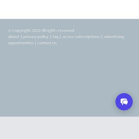
© Copyright 2026 All rights reserved
about
|
privacy policy
|
faq
|
access subscriptions
|
advertising
opportunities
|
contact us