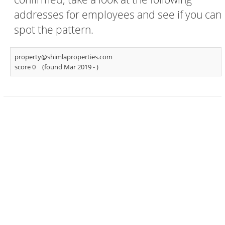
addresses for employees and see if you can
spot the pattern.
property@shimlaproperties.com
score 0
(found Mar 2019 -
)