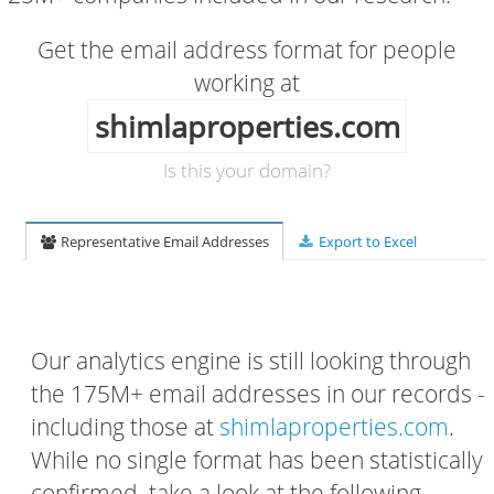
Get the email address format for people
working at
shimlaproperties.com
Is this your domain?
Representative Email Addresses
Export to Excel
Our analytics engine is still looking through
the 175M+ email addresses in our records -
including those at
shimlaproperties.com
.
While no single format has been statistically
confirmed, take a look at the following