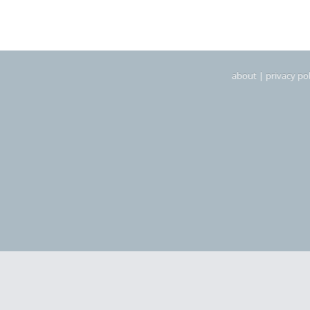
about
|
privacy pol