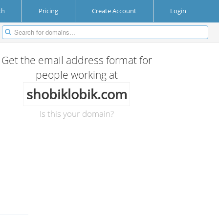
ch
Pricing
Create Account
Login
Get the email address format for
people working at
shobiklobik.com
Is this your domain?