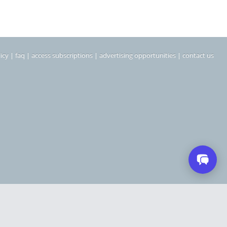
icy
|
faq
|
access subscriptions
|
advertising opportunities
|
contact us