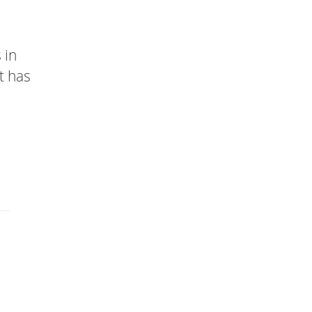
 in
t has