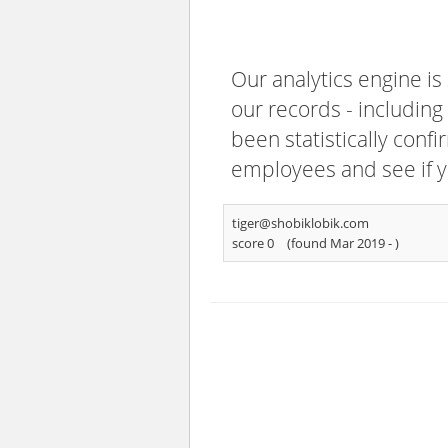
Our analytics engine is
our records - including
been statistically confi
employees and see if y
tiger@shobiklobik.com
score 0
(found Mar 2019 -
)