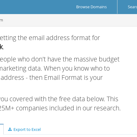
Browse Domains
Sear
om
etting the email address format for
k
.
 people who don't have the massive budget
 marketing data. When you know who to
r address - then Email Format is your
 you covered with the free data below. This
e 25M+ companies included in our research.
Export to Excel