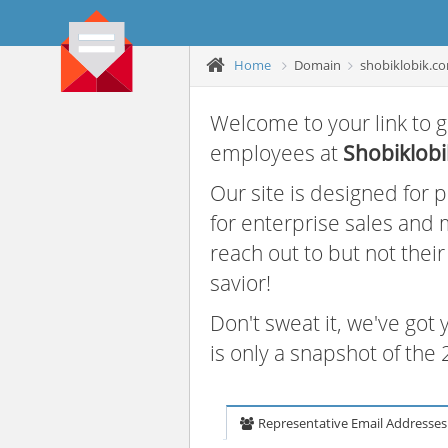
Home
Domain
shobiklobik.c
Welcome to your link to g
employees at
Shobiklobi
Our site is designed for
for enterprise sales and
reach out to but not thei
savior!
Don't sweat it, we've got
is only a snapshot of th
Representative Email Addresses