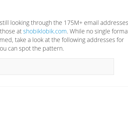
 still looking through the 175M+ email addresses
 those at
shobiklobik.com
. While no single forma
rmed, take a look at the following addresses for
ou can spot the pattern.