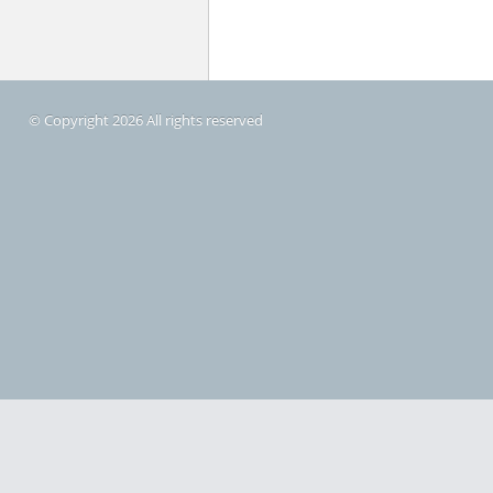
© Copyright 2026 All rights reserved