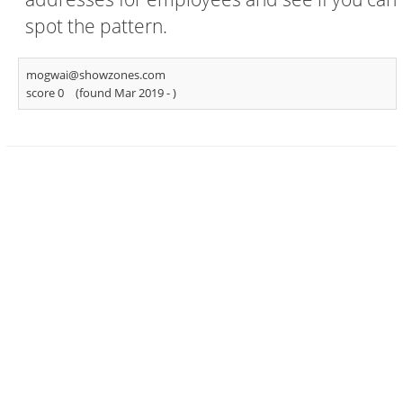
spot the pattern.
mogwai@showzones.com
score 0
(found Mar 2019 -
)