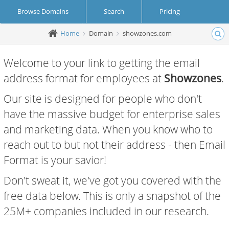
Browse Domains
Search
Pricing
Home
Domain
showzones.com
Create Account
Login
Welcome to your link to getting the email
address format for employees at
Showzones
.
Our site is designed for people who don't
have the massive budget for enterprise sales
and marketing data. When you know who to
reach out to but not their address - then Email
Format is your savior!
Don't sweat it, we've got you covered with the
free data below. This is only a snapshot of the
25M+ companies included in our research.