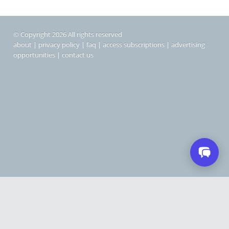
© Copyright 2026 All rights reserved
about
|
privacy policy
|
faq
|
access subscriptions
|
advertising
opportunities
|
contact us