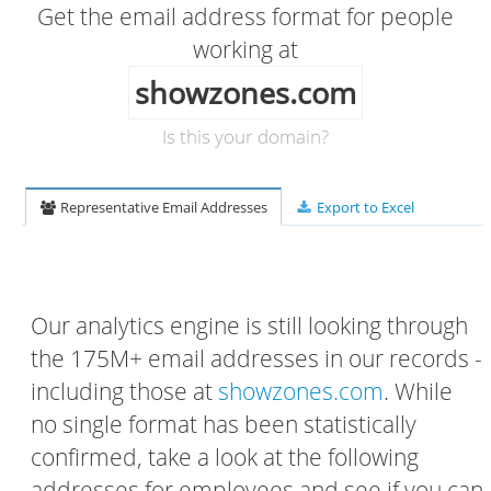
Get the email address format for people
working at
showzones.com
Is this your domain?
Representative Email Addresses
Export to Excel
Our analytics engine is still looking through
the 175M+ email addresses in our records -
including those at
showzones.com
. While
no single format has been statistically
confirmed, take a look at the following
addresses for employees and see if you can