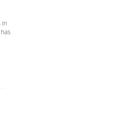
 in
 has