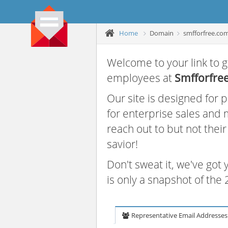
Home
Domain
smfforfree.co
Welcome to your link to g
employees at
Smfforfre
Our site is designed for
for enterprise sales and
reach out to but not thei
savior!
Don't sweat it, we've got
is only a snapshot of th
Representative Email Addresses