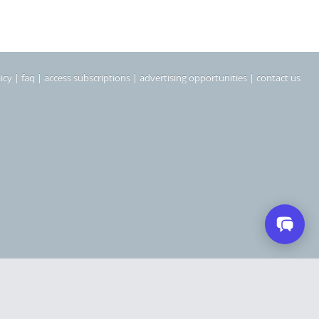
icy
|
faq
|
access subscriptions
|
advertising opportunities
|
contact us