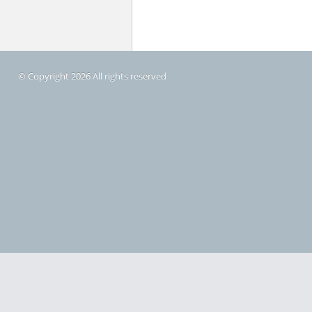
© Copyright 2026 All rights reserved