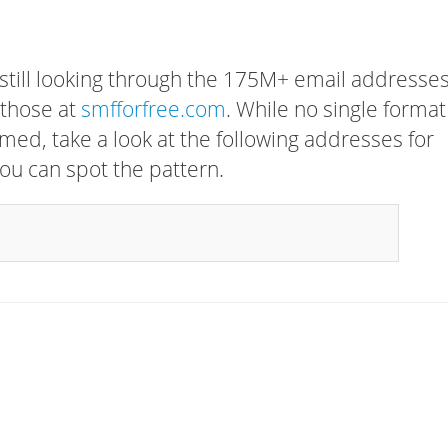
 still looking through the 175M+ email addresses
 those at
smfforfree.com
. While no single format
rmed, take a look at the following addresses for
ou can spot the pattern.