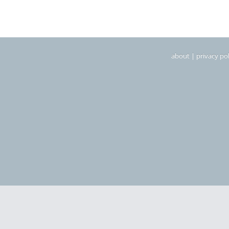
about
|
privacy pol