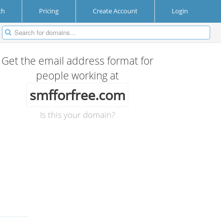
ch
Pricing
Create Account
Login
Get the email address format for
people working at
smfforfree.com
Is this your domain?