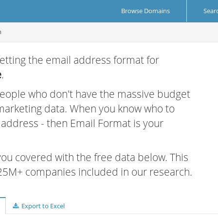
Browse Domains
Sear
m
etting the email address format for
e
.
 people who don't have the massive budget
 marketing data. When you know who to
r address - then Email Format is your
 you covered with the free data below. This
e 25M+ companies included in our research.
Export to Excel