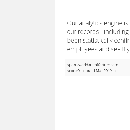
Our analytics engine is
our records - including
been statistically confi
employees and see if y
sportsworld@smfforfree.com
score 0
(found Mar 2019 -
)