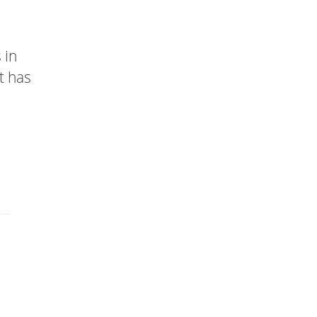
 in
t has