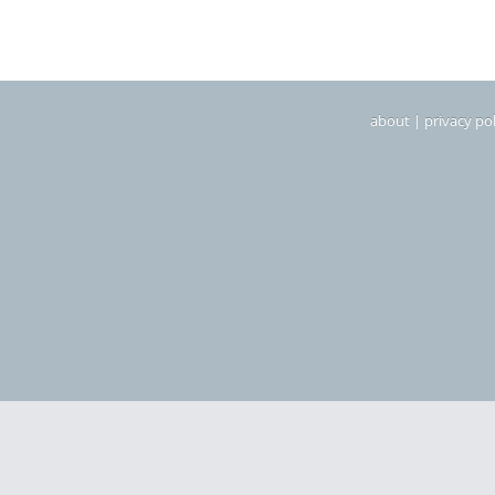
about
|
privacy pol