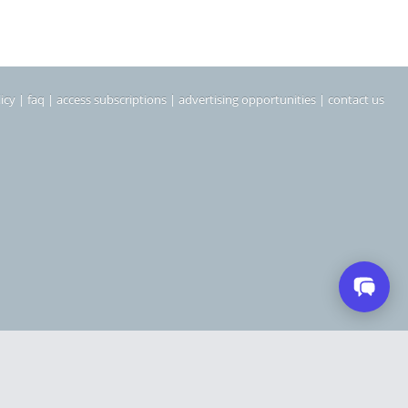
icy
|
faq
|
access subscriptions
|
advertising opportunities
|
contact us