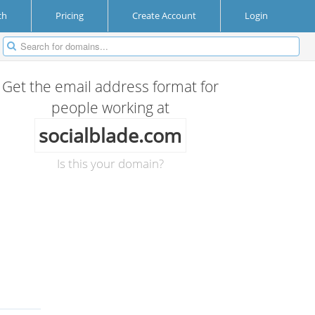
ch
Pricing
Create Account
Login
Get the email address format for
people working at
socialblade.com
Is this your domain?