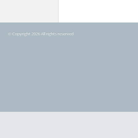
© Copyright 2026 All rights reserved