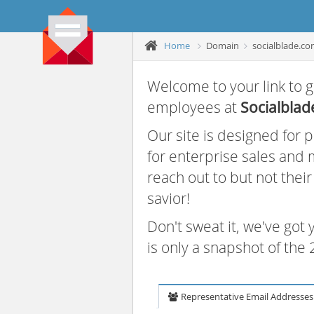
Home
Domain
socialblade.c
Welcome to your link to g
employees at
Socialblad
Our site is designed for
for enterprise sales and
reach out to but not thei
savior!
Don't sweat it, we've got
is only a snapshot of th
Representative Email Addresses