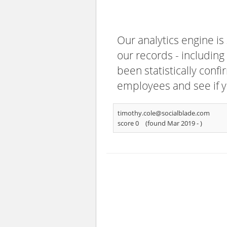
Our analytics engine is
our records - including
been statistically confi
employees and see if y
timothy.cole@socialblade.com
score 0
(found Mar 2019 -
)