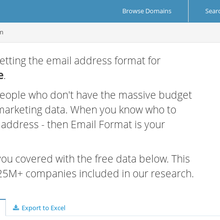
Browse Domains
Sear
om
etting the email address format for
e
.
 people who don't have the massive budget
 marketing data. When you know who to
r address - then Email Format is your
 you covered with the free data below. This
e 25M+ companies included in our research.
Export to Excel