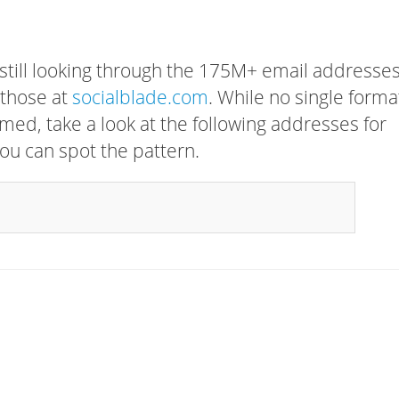
 still looking through the 175M+ email addresses
 those at
socialblade.com
. While no single forma
rmed, take a look at the following addresses for
ou can spot the pattern.