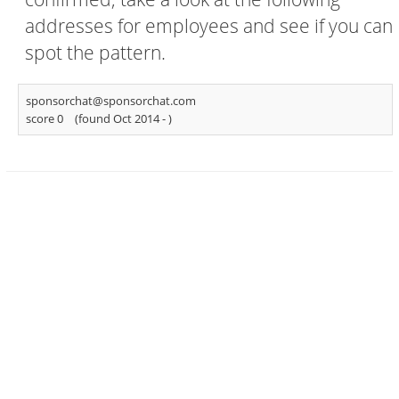
addresses for employees and see if you can
spot the pattern.
sponsorchat@sponsorchat.com
score 0
(found Oct 2014 -
)