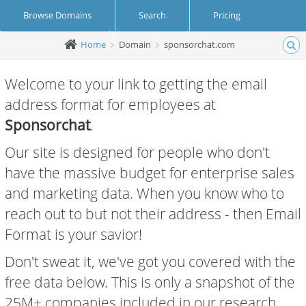
Browse Domains
Search
Pricing
Home
Domain
sponsorchat.com
Create Account
Login
Welcome to your link to getting the email
address format for employees at
Sponsorchat
.
Our site is designed for people who don't
have the massive budget for enterprise sales
and marketing data. When you know who to
reach out to but not their address - then Email
Format is your savior!
Don't sweat it, we've got you covered with the
free data below. This is only a snapshot of the
25M+ companies included in our research.