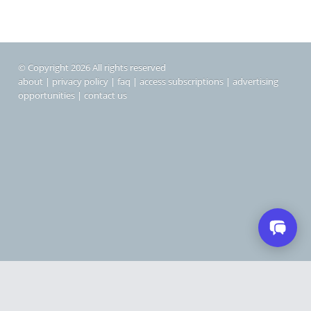
© Copyright 2026 All rights reserved
about
|
privacy policy
|
faq
|
access subscriptions
|
advertising
opportunities
|
contact us