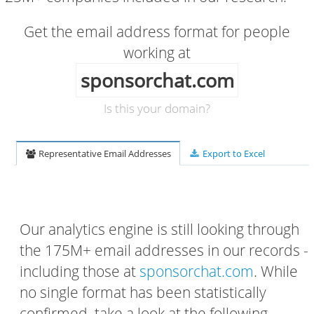
Get the email address format for people
working at
sponsorchat.com
Is this your domain?
Representative Email Addresses
Export to Excel
Our analytics engine is still looking through
the 175M+ email addresses in our records -
including those at
sponsorchat.com
. While
no single format has been statistically
confirmed, take a look at the following