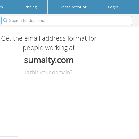
ch
Pricing
Create Account
Login
Get the email address format for
people working at
sumaity.com
Is this your domain?