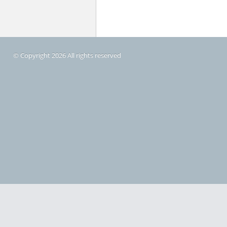
© Copyright 2026 All rights reserved