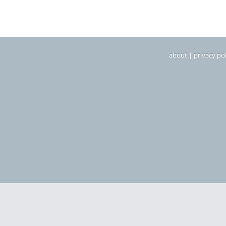
about
|
privacy pol