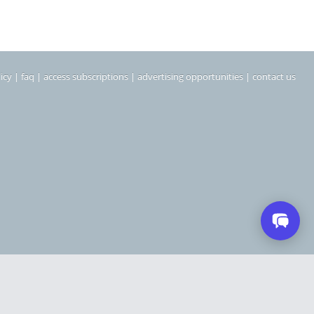
icy
|
faq
|
access subscriptions
|
advertising opportunities
|
contact us