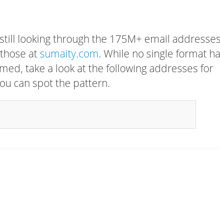
 still looking through the 175M+ email addresses
 those at
sumaity.com
. While no single format h
rmed, take a look at the following addresses for
ou can spot the pattern.