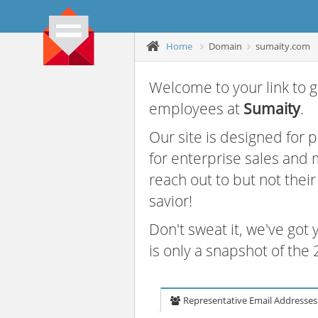
Home
Domain
sumaity.com
Welcome to your link to g
employees at
Sumaity
.
Our site is designed for
for enterprise sales and
reach out to but not thei
savior!
Don't sweat it, we've got
is only a snapshot of th
Representative Email Addresses