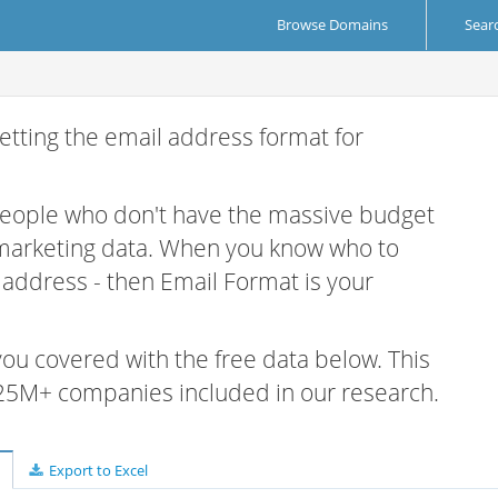
Browse Domains
Sear
etting the email address format for
 people who don't have the massive budget
 marketing data. When you know who to
r address - then Email Format is your
 you covered with the free data below. This
e 25M+ companies included in our research.
Export to Excel