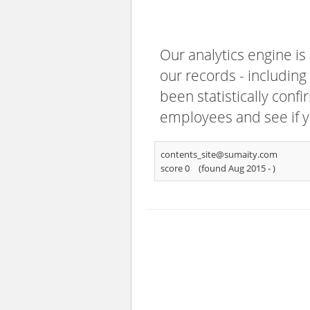
Our analytics engine is
our records - including
been statistically confi
employees and see if y
contents_site@sumaity.com
score 0
(found Aug 2015 -
)