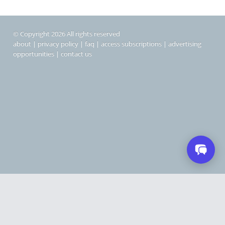
© Copyright 2026 All rights reserved
about
|
privacy policy
|
faq
|
access subscriptions
|
advertising
opportunities
|
contact us