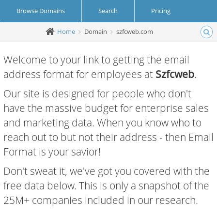
Browse Domains
Search
Pricing
Home
Domain
szfcweb.com
Create Account
Login
Welcome to your link to getting the email
address format for employees at
Szfcweb
.
Our site is designed for people who don't
have the massive budget for enterprise sales
and marketing data. When you know who to
reach out to but not their address - then Email
Format is your savior!
Don't sweat it, we've got you covered with the
free data below. This is only a snapshot of the
25M+ companies included in our research.