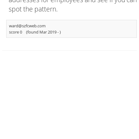
spot the pattern.
ward@szfcweb.com
score 0
(found Mar 2019 -
)