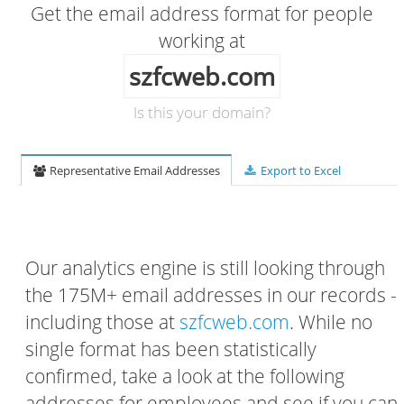
Get the email address format for people
working at
szfcweb.com
Is this your domain?
Representative Email Addresses
Export to Excel
Our analytics engine is still looking through
the 175M+ email addresses in our records -
including those at
szfcweb.com
. While no
single format has been statistically
confirmed, take a look at the following
addresses for employees and see if you can