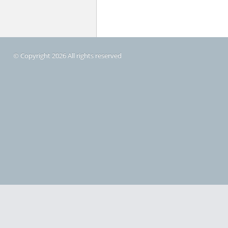
© Copyright 2026 All rights reserved