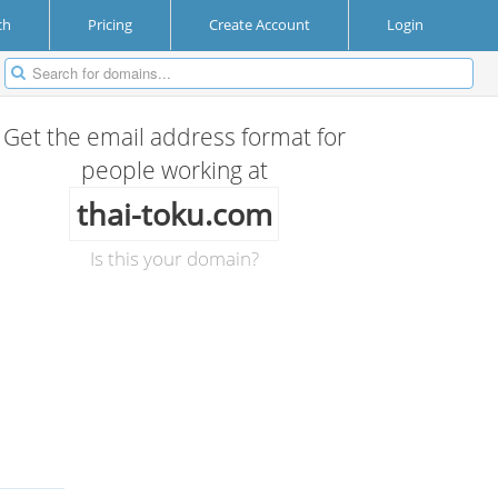
ch
Pricing
Create Account
Login
Get the email address format for
people working at
thai-toku.com
Is this your domain?