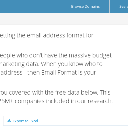
Browse Domains
Sear
etting the email address format for
 people who don't have the massive budget
 marketing data. When you know who to
r address - then Email Format is your
 you covered with the free data below. This
e 25M+ companies included in our research.
Export to Excel