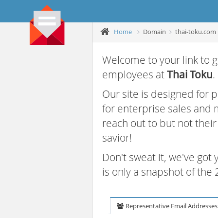
Home
Domain
thai-toku.com
Welcome to your link to g
employees at
Thai Toku
.
Our site is designed for
for enterprise sales and
reach out to but not thei
savior!
Don't sweat it, we've got
is only a snapshot of th
Representative Email Addresses