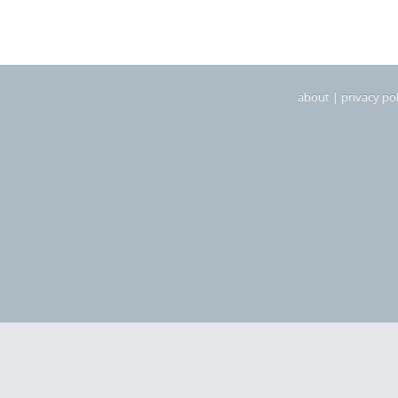
about
|
privacy pol