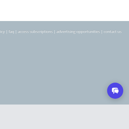
icy
|
faq
|
access subscriptions
|
advertising opportunities
|
contact us