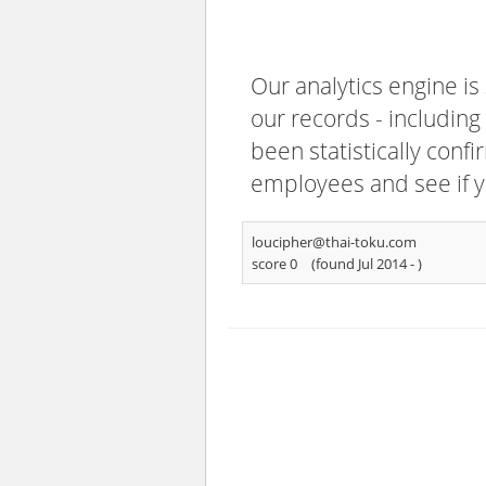
Our analytics engine is
our records - including
been statistically confi
employees and see if y
loucipher@thai-toku.com
score 0
(found Jul 2014 -
)