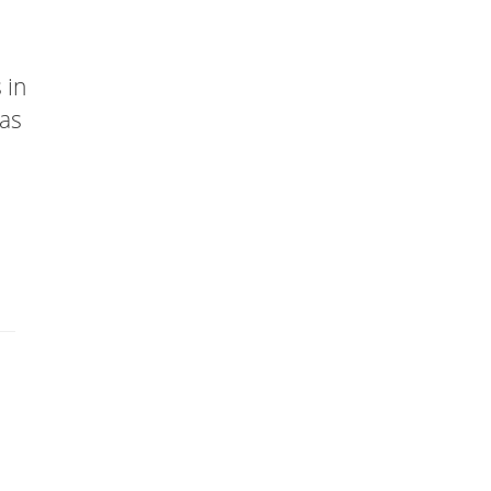
 in
has