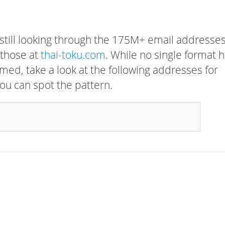
 still looking through the 175M+ email addresses
 those at
thai-toku.com
. While no single format 
rmed, take a look at the following addresses for
ou can spot the pattern.