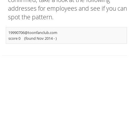
addresses for employees and see if you can
spot the pattern.
19990706@toonfanclub.com
score 0
(found Nov 2014 -
)