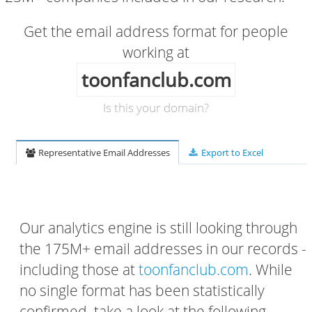
Get the email address format for people
working at
toonfanclub.com
Is this your domain?
Representative Email Addresses
Export to Excel
Our analytics engine is still looking through
the 175M+ email addresses in our records -
including those at
toonfanclub.com
. While
no single format has been statistically
confirmed, take a look at the following