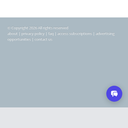
© Copyright 2026 All rights reserved
about
|
privacy policy
|
faq
|
access subscriptions
|
advertising
opportunities
|
contact us