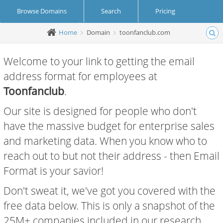
Browse Domains
Search
Pricing
Home
Domain
toonfanclub.com
Create Account
Login
Welcome to your link to getting the email
address format for employees at
Toonfanclub
.
Our site is designed for people who don't
have the massive budget for enterprise sales
and marketing data. When you know who to
reach out to but not their address - then Email
Format is your savior!
Don't sweat it, we've got you covered with the
free data below. This is only a snapshot of the
25M+ companies included in our research.