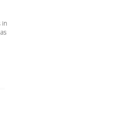
 in
has