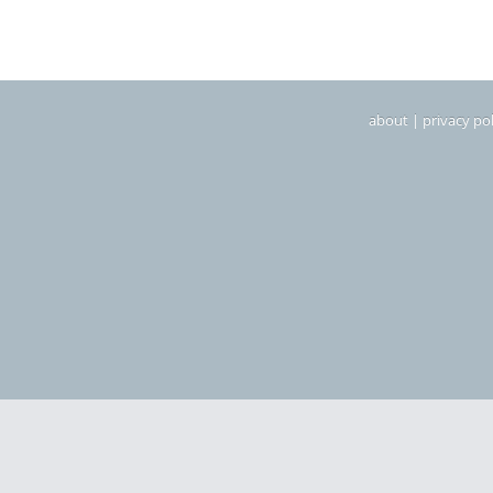
about
|
privacy pol