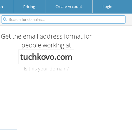
ch
Pricing
Create Account
Login
Get the email address format for
people working at
tuchkovo.com
Is this your domain?