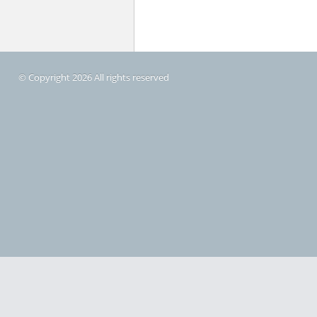
© Copyright 2026 All rights reserved