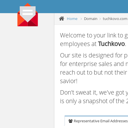
Home
Domain
tuchkovo.com
Welcome to your link to g
employees at
Tuchkovo
.
Our site is designed for
for enterprise sales and
reach out to but not thei
savior!
Don't sweat it, we've got
is only a snapshot of th
Representative Email Addresses