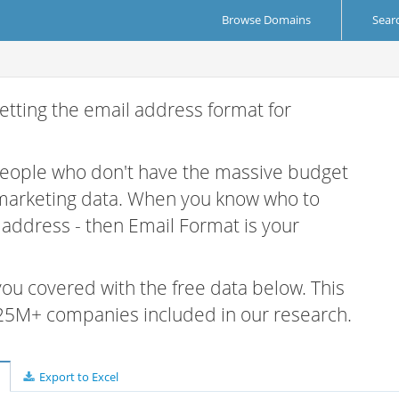
Browse Domains
Sear
etting the email address format for
 people who don't have the massive budget
 marketing data. When you know who to
r address - then Email Format is your
 you covered with the free data below. This
e 25M+ companies included in our research.
Export to Excel