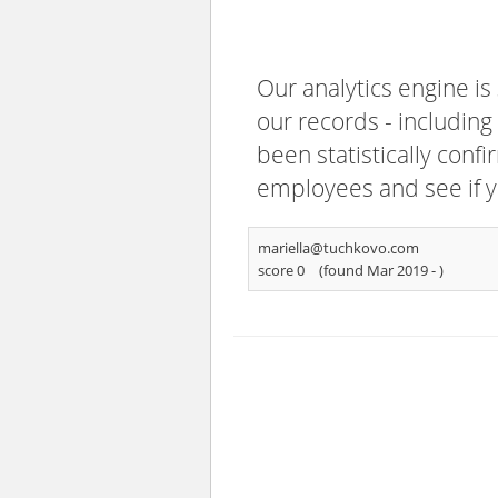
Our analytics engine is
our records - including
been statistically confi
employees and see if y
mariella@tuchkovo.com
score 0
(found Mar 2019 -
)