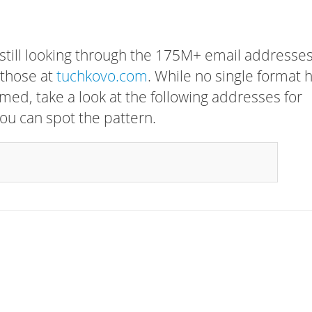
 still looking through the 175M+ email addresses
 those at
tuchkovo.com
. While no single format 
rmed, take a look at the following addresses for
ou can spot the pattern.