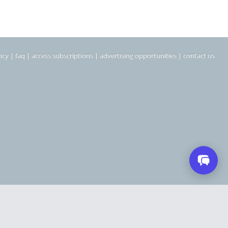
icy
|
faq
|
access subscriptions
|
advertising opportunities
|
contact us