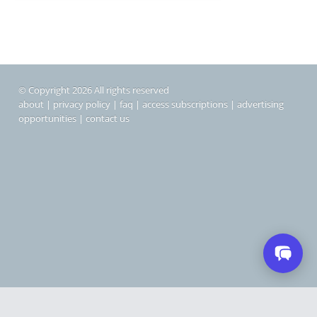
© Copyright 2026 All rights reserved
about
|
privacy policy
|
faq
|
access subscriptions
|
advertising
opportunities
|
contact us