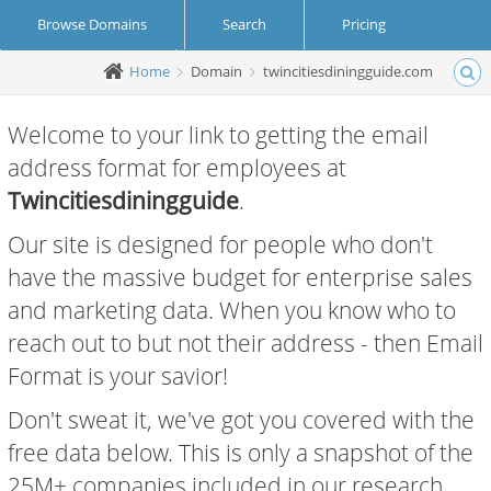
Browse Domains
Search
Pricing
Home
Domain
twincitiesdiningguide.com
Create Account
Login
Welcome to your link to getting the email
address format for employees at
Twincitiesdiningguide
.
Our site is designed for people who don't
have the massive budget for enterprise sales
and marketing data. When you know who to
reach out to but not their address - then Email
Format is your savior!
Don't sweat it, we've got you covered with the
free data below. This is only a snapshot of the
25M+ companies included in our research.