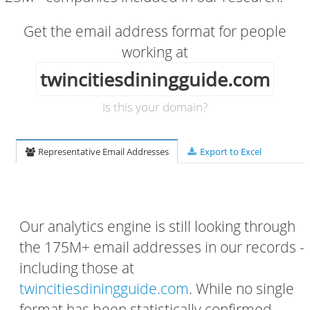
Get the email address format for people
working at
twincitiesdiningguide.com
Is this your domain?
Representative Email Addresses
Export to Excel
Our analytics engine is still looking through
the 175M+ email addresses in our records -
including those at
twincitiesdiningguide.com
. While no single
format has been statistically confirmed,