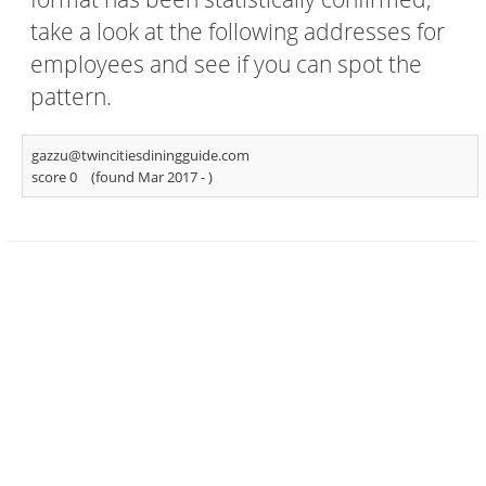
take a look at the following addresses for
employees and see if you can spot the
pattern.
gazzu@twincitiesdiningguide.com
score 0
(found Mar 2017 -
)