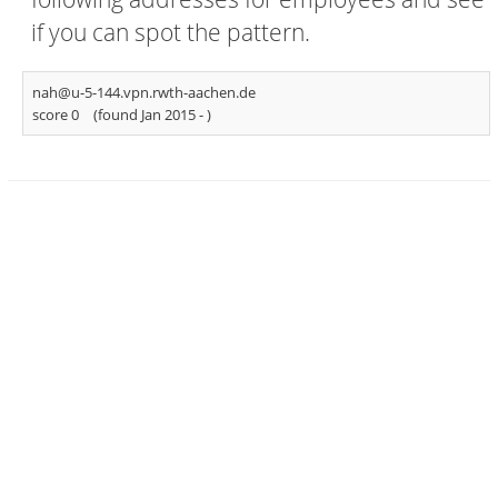
if you can spot the pattern.
nah@u-5-144.vpn.rwth-aachen.de
score 0
(found Jan 2015 -
)