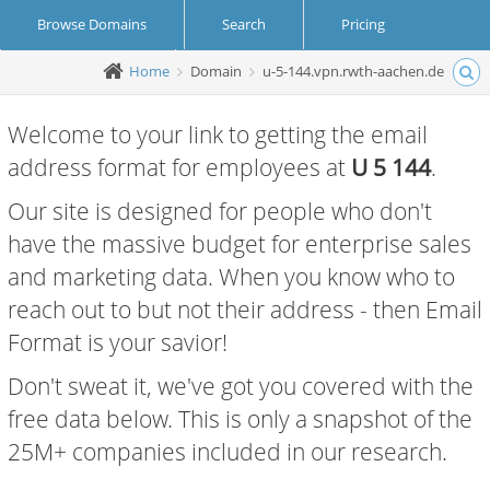
Browse Domains
Search
Pricing
Home
Domain
u-5-144.vpn.rwth-aachen.de
Create Account
Login
Welcome to your link to getting the email
address format for employees at
U 5 144
.
Our site is designed for people who don't
have the massive budget for enterprise sales
and marketing data. When you know who to
reach out to but not their address - then Email
Format is your savior!
Don't sweat it, we've got you covered with the
free data below. This is only a snapshot of the
25M+ companies included in our research.