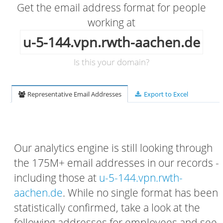
Get the email address format for people
working at
u-5-144.vpn.rwth-aachen.de
Is this your domain?
Representative Email Addresses
Export to Excel
Our analytics engine is still looking through
the 175M+ email addresses in our records -
including those at
u-5-144.vpn.rwth-
aachen.de
. While no single format has been
statistically confirmed, take a look at the
following addresses for employees and see