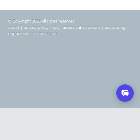
© Copyright 2026 All rights reserved
about
|
privacy policy
|
faq
|
access subscriptions
|
advertising
opportunities
|
contact us