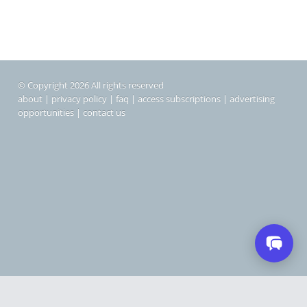
© Copyright 2026 All rights reserved
about
|
privacy policy
|
faq
|
access subscriptions
|
advertising
opportunities
|
contact us