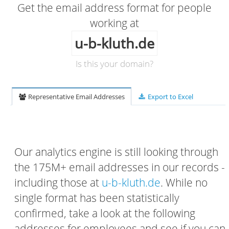
Get the email address format for people
working at
u-b-kluth.de
Is this your domain?
Representative Email Addresses
Export to Excel
Our analytics engine is still looking through
the 175M+ email addresses in our records -
including those at
u-b-kluth.de
. While no
single format has been statistically
confirmed, take a look at the following
addresses for employees and see if you can