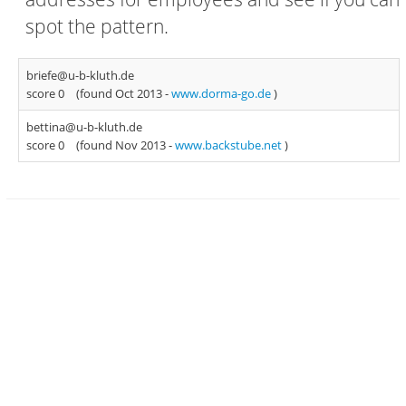
spot the pattern.
briefe@u-b-kluth.de
score 0
(found Oct 2013 -
www.dorma-go.de
)
bettina@u-b-kluth.de
score 0
(found Nov 2013 -
www.backstube.net
)