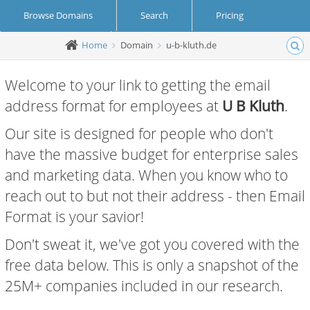
Browse Domains
Search
Pricing
Home
Domain
u-b-kluth.de
Create Account
Login
Welcome to your link to getting the email
address format for employees at
U B Kluth
.
Our site is designed for people who don't
have the massive budget for enterprise sales
and marketing data. When you know who to
reach out to but not their address - then Email
Format is your savior!
Don't sweat it, we've got you covered with the
free data below. This is only a snapshot of the
25M+ companies included in our research.