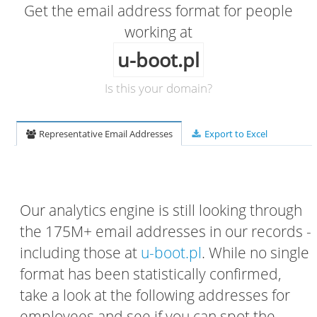
Get the email address format for people
working at
u-boot.pl
Is this your domain?
Representative Email Addresses
Export to Excel
Our analytics engine is still looking through
the 175M+ email addresses in our records -
including those at
u-boot.pl
. While no single
format has been statistically confirmed,
take a look at the following addresses for
employees and see if you can spot the