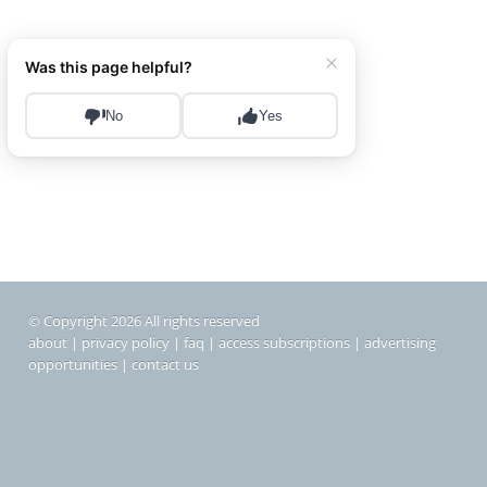
© Copyright 2026 All rights reserved
about
|
privacy policy
|
faq
|
access subscriptions
|
advertising
opportunities
|
contact us