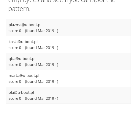
pattern.
plazma@u-boot.pl
score 0
(found Mar 2019 -
)
kasia@u-boot.pl
score 0
(found Mar 2019 -
)
qba@u-boot.pl
score 0
(found Mar 2019 -
)
marta@u-boot.pl
score 0
(found Mar 2019 -
)
ola@u-boot.pl
score 0
(found Mar 2019 -
)