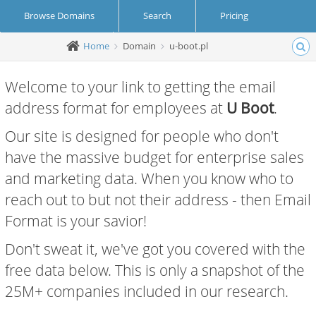
Browse Domains
Search
Pricing
Home
Domain
u-boot.pl
Create Account
Login
Welcome to your link to getting the email
address format for employees at
U Boot
.
Our site is designed for people who don't
have the massive budget for enterprise sales
and marketing data. When you know who to
reach out to but not their address - then Email
Format is your savior!
Don't sweat it, we've got you covered with the
free data below. This is only a snapshot of the
25M+ companies included in our research.