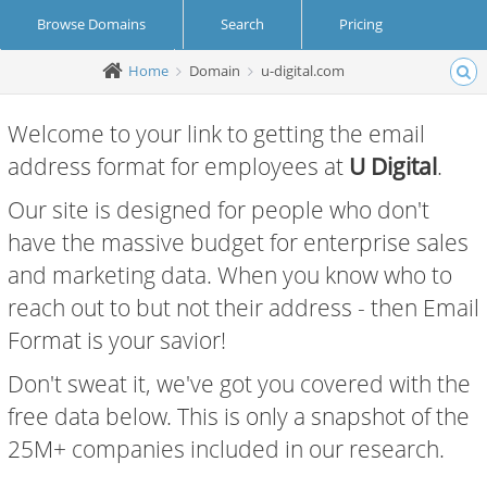
Browse Domains
Search
Pricing
Home
Domain
u-digital.com
Create Account
Login
Welcome to your link to getting the email
address format for employees at
U Digital
.
Our site is designed for people who don't
have the massive budget for enterprise sales
and marketing data. When you know who to
reach out to but not their address - then Email
Format is your savior!
Don't sweat it, we've got you covered with the
free data below. This is only a snapshot of the
25M+ companies included in our research.