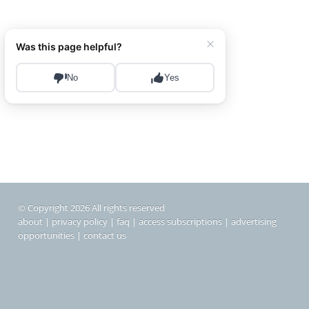
© Copyright 2026 All rights reserved
about
|
privacy policy
|
faq
|
access subscriptions
|
advertising
opportunities
|
contact us