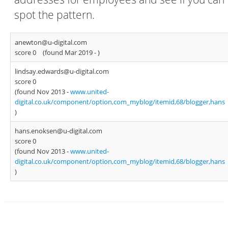
spot the pattern.
anewton@u-digital.com
score 0
(found Mar 2019 -
)
lindsay.edwards@u-digital.com
score 0
(found Nov 2013 -
www.united-
digital.co.uk/component/option,com_myblog/itemid,68/blogger,hans
)
hans.enoksen@u-digital.com
score 0
(found Nov 2013 -
www.united-
digital.co.uk/component/option,com_myblog/itemid,68/blogger,hans
)