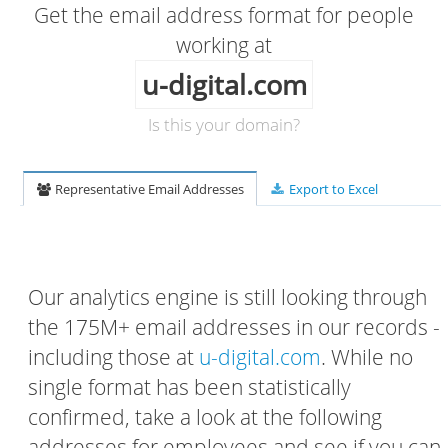
Get the email address format for people
working at
u-digital.com
Is this your domain?
Representative Email Addresses
Export to Excel
Our analytics engine is still looking through
the 175M+ email addresses in our records -
including those at
u-digital.com
. While no
single format has been statistically
confirmed, take a look at the following
addresses for employees and see if you can