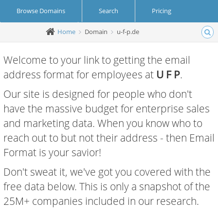
Browse Domains
Search
Pricing
Home
Domain
u-f-p.de
Create Account
Login
Welcome to your link to getting the email
address format for employees at
U F P
.
Our site is designed for people who don't
have the massive budget for enterprise sales
and marketing data. When you know who to
reach out to but not their address - then Email
Format is your savior!
Don't sweat it, we've got you covered with the
free data below. This is only a snapshot of the
25M+ companies included in our research.