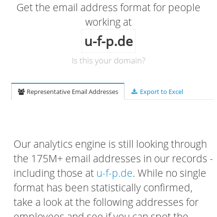
Get the email address format for people
working at
u-f-p.de
Is this your domain?
Representative Email Addresses
Export to Excel
Our analytics engine is still looking through
the 175M+ email addresses in our records -
including those at
u-f-p.de
. While no single
format has been statistically confirmed,
take a look at the following addresses for
employees and see if you can spot the