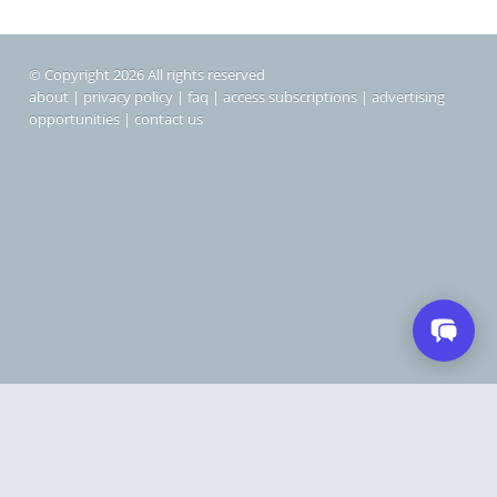
© Copyright 2026 All rights reserved
about
|
privacy policy
|
faq
|
access subscriptions
|
advertising
opportunities
|
contact us