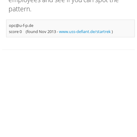
pattern.
opc@u-f-p.de
score 0
(found Nov 2013 -
www.uss-defiant.de/startrek
)