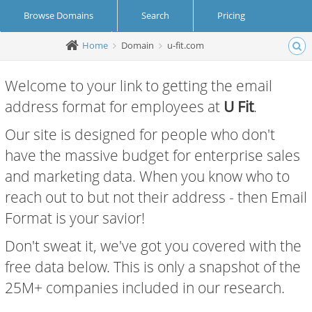
Browse Domains
Search
Pricing
Home
Domain
u-fit.com
Create Account
Login
Welcome to your link to getting the email
address format for employees at
U Fit
.
Our site is designed for people who don't
have the massive budget for enterprise sales
and marketing data. When you know who to
reach out to but not their address - then Email
Format is your savior!
Don't sweat it, we've got you covered with the
free data below. This is only a snapshot of the
25M+ companies included in our research.