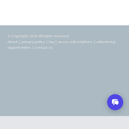
© Copyright 2026 All rights reserved
about
|
privacy policy
|
faq
|
access subscriptions
|
advertising
opportunities
|
contact us