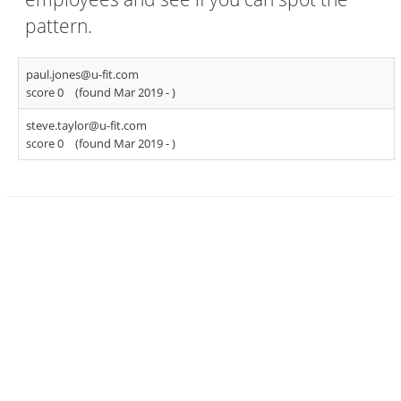
pattern.
paul.jones@u-fit.com
score 0
(found Mar 2019 -
)
steve.taylor@u-fit.com
score 0
(found Mar 2019 -
)