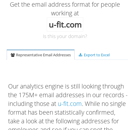
Get the email address format for people
working at
u-fit.com
Is this your domain?
Representative Email Addresses
Export to Excel
Our analytics engine is still looking through
the 175M+ email addresses in our records -
including those at
u-fit.com
. While no single
format has been statistically confirmed,
take a look at the following addresses for
employees and see if you can spot the