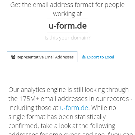
Get the email address format for people
working at
u-form.de
Is this your domain?
Representative Email Addresses
Export to Excel
Our analytics engine is still looking through
the 175M+ email addresses in our records -
including those at
u-form.de
. While no
single format has been statistically
confirmed, take a look at the following
addresses for employees and see if you can