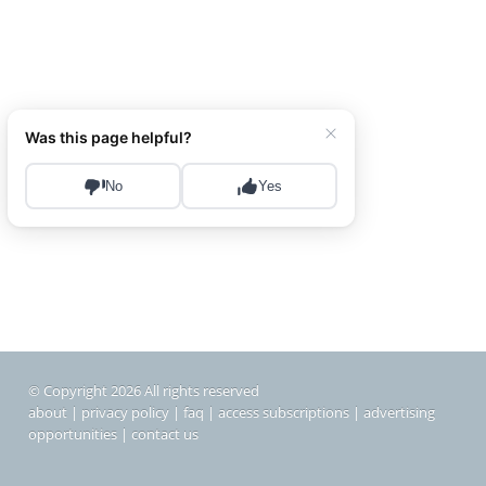
© Copyright 2026 All rights reserved
about
|
privacy policy
|
faq
|
access subscriptions
|
advertising
opportunities
|
contact us