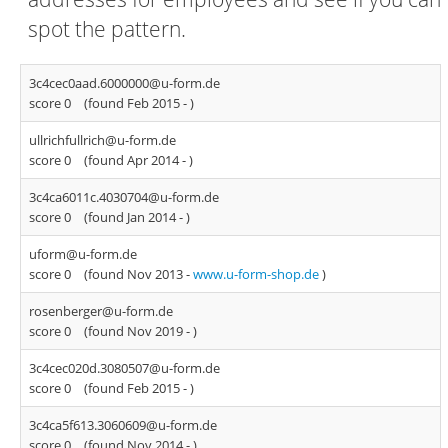
spot the pattern.
3c4cec0aad.6000000@u-form.de
score 0
(found Feb 2015 -
)
ullrichfullrich@u-form.de
score 0
(found Apr 2014 -
)
3c4ca6011c.4030704@u-form.de
score 0
(found Jan 2014 -
)
uform@u-form.de
score 0
(found Nov 2013 -
www.u-form-shop.de
)
rosenberger@u-form.de
score 0
(found Nov 2019 -
)
3c4cec020d.3080507@u-form.de
score 0
(found Feb 2015 -
)
3c4ca5f613.3060609@u-form.de
score 0
(found Nov 2014 -
)