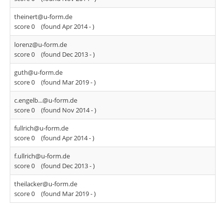
theinert@u-form.de
score 0
(found Apr 2014 -
)
lorenz@u-form.de
score 0
(found Dec 2013 -
)
guth@u-form.de
score 0
(found Mar 2019 -
)
c.engelb...@u-form.de
score 0
(found Nov 2014 -
)
fullrich@u-form.de
score 0
(found Apr 2014 -
)
f.ullrich@u-form.de
score 0
(found Dec 2013 -
)
theilacker@u-form.de
score 0
(found Mar 2019 -
)