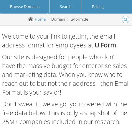
Browse Domains
Search
Pricing
Home
Domain
u-form.de
Create Account
Login
Welcome to your link to getting the email
address format for employees at
U Form
.
Our site is designed for people who don't
have the massive budget for enterprise sales
and marketing data. When you know who to
reach out to but not their address - then Email
Format is your savior!
Don't sweat it, we've got you covered with the
free data below. This is only a snapshot of the
25M+ companies included in our research.