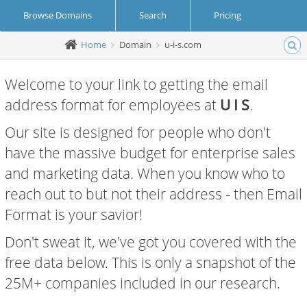
Browse Domains
Search
Pricing
Home
Domain
u-i-s.com
Create Account
Login
Welcome to your link to getting the email
address format for employees at
U I S
.
Our site is designed for people who don't
have the massive budget for enterprise sales
and marketing data. When you know who to
reach out to but not their address - then Email
Format is your savior!
Don't sweat it, we've got you covered with the
free data below. This is only a snapshot of the
25M+ companies included in our research.