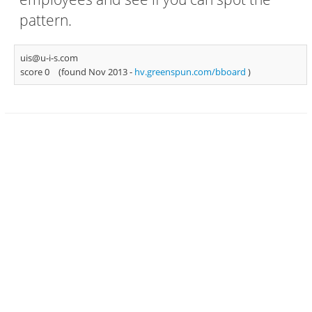
pattern.
uis@u-i-s.com
score 0
(found Nov 2013 -
hv.greenspun.com/bboard
)