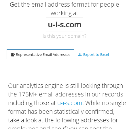
Get the email address format for people
working at
u-i-s.com
Is this your domain?
Representative Email Addresses
Export to Excel
Our analytics engine is still looking through
the 175M+ email addresses in our records -
including those at
u-i-s.com
. While no single
format has been statistically confirmed,
take a look at the following addresses for
employees and see if you can spot the