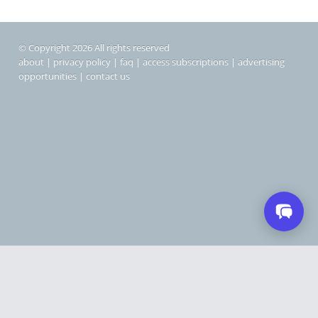
© Copyright 2026 All rights reserved
about
|
privacy policy
|
faq
|
access subscriptions
|
advertising
opportunities
|
contact us