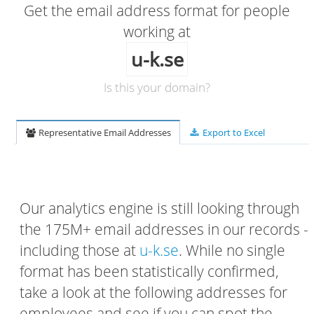
Get the email address format for people
working at
u-k.se
Is this your domain?
Representative Email Addresses
Export to Excel
Our analytics engine is still looking through
the 175M+ email addresses in our records -
including those at
u-k.se
. While no single
format has been statistically confirmed,
take a look at the following addresses for
employees and see if you can spot the