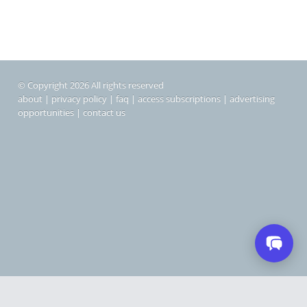
© Copyright 2026 All rights reserved
about
|
privacy policy
|
faq
|
access subscriptions
|
advertising
opportunities
|
contact us