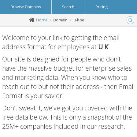
Browse Domains
Search
Pricing
Home
Domain
u-k.se
Create Account
Login
Welcome to your link to getting the email
address format for employees at
U K
.
Our site is designed for people who don't
have the massive budget for enterprise sales
and marketing data. When you know who to
reach out to but not their address - then Email
Format is your savior!
Don't sweat it, we've got you covered with the
free data below. This is only a snapshot of the
25M+ companies included in our research.