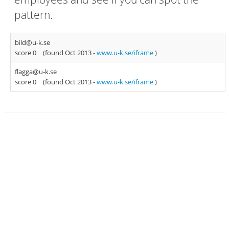
pattern.
bild@u-k.se
score 0
(found Oct 2013 -
www.u-k.se/iframe
)
flagga@u-k.se
score 0
(found Oct 2013 -
www.u-k.se/iframe
)