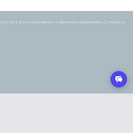
icy
|
faq
|
access subscriptions
|
advertising opportunities
|
contact us