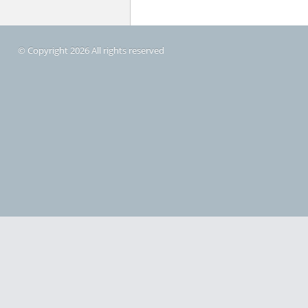
© Copyright 2026 All rights reserved