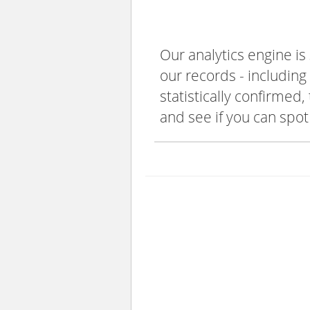
Our analytics engine is
our records - including
statistically confirmed
and see if you can spot