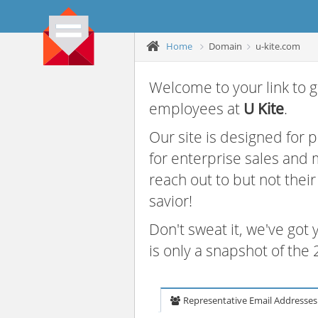
Home
Domain
u-kite.com
Welcome to your link to g
employees at
U Kite
.
Our site is designed for
for enterprise sales and
reach out to but not thei
savior!
Don't sweat it, we've got
is only a snapshot of th
Representative Email Addresses