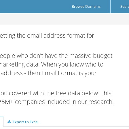
Browse Domains
Sear
etting the email address format for
 people who don't have the massive budget
 marketing data. When you know who to
r address - then Email Format is your
 you covered with the free data below. This
e 25M+ companies included in our research.
Export to Excel