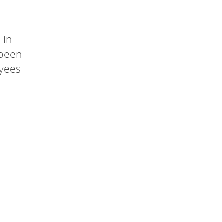
 in
 been
oyees