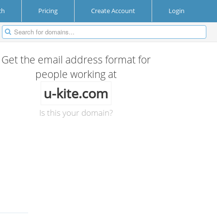
ch
Pricing
Create Account
Login
Get the email address format for
people working at
u-kite.com
Is this your domain?