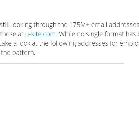
 still looking through the 175M+ email addresses
 those at
u-kite.com
. While no single format has
, take a look at the following addresses for empl
 the pattern.