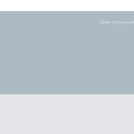
about
|
privacy pol