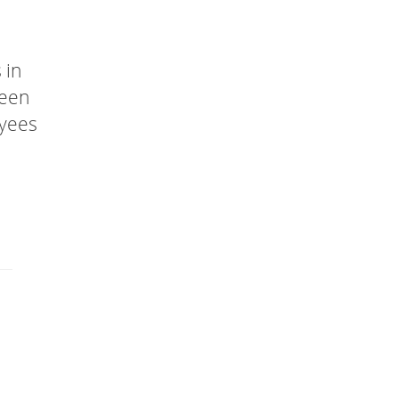
 in
been
oyees