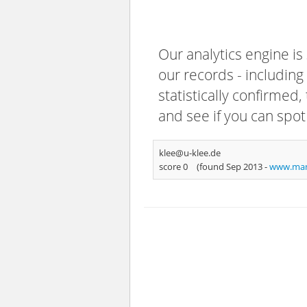
Our analytics engine is
our records - including
statistically confirmed
and see if you can spot
klee@u-klee.de
score 0
(found Sep 2013 -
www.man