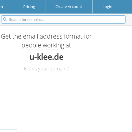
ch
Pricing
Create Account
Login
Get the email address format for
people working at
u-klee.de
Is this your domain?