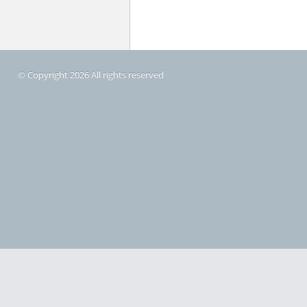
© Copyright 2026 All rights reserved