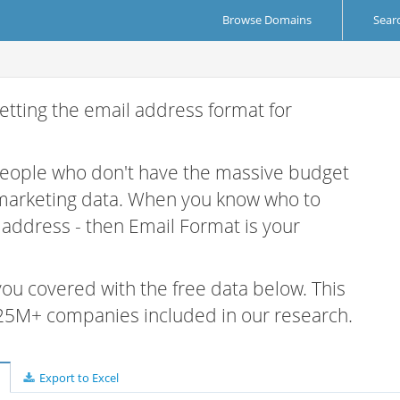
Browse Domains
Sear
etting the email address format for
 people who don't have the massive budget
 marketing data. When you know who to
r address - then Email Format is your
 you covered with the free data below. This
e 25M+ companies included in our research.
Export to Excel