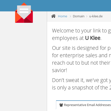
Home
Domain
u-klee.de
Welcome to your link to g
employees at
U Klee
.
Our site is designed for
for enterprise sales and
reach out to but not thei
savior!
Don't sweat it, we've got
is only a snapshot of th
Representative Email Addresses