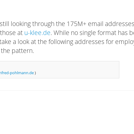
 still looking through the 175M+ email addresses
 those at
u-klee.de
. While no single format has 
, take a look at the following addresses for empl
 the pattern.
fred-pohlmann.de
)