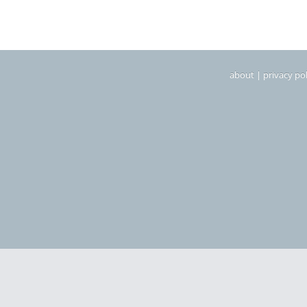
about
|
privacy pol