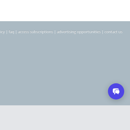
icy
|
faq
|
access subscriptions
|
advertising opportunities
|
contact us