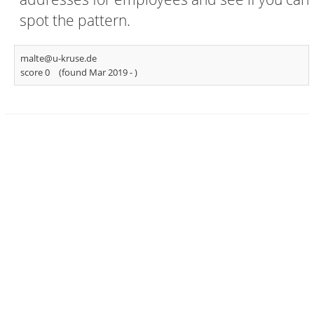
spot the pattern.
malte@u-kruse.de
score 0
(found Mar 2019 -
)