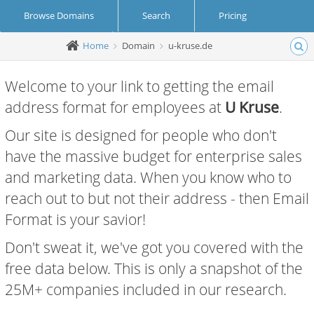
Browse Domains
Search
Pricing
Home
Domain
u-kruse.de
Create Account
Login
Welcome to your link to getting the email
address format for employees at
U Kruse
.
Our site is designed for people who don't
have the massive budget for enterprise sales
and marketing data. When you know who to
reach out to but not their address - then Email
Format is your savior!
Don't sweat it, we've got you covered with the
free data below. This is only a snapshot of the
25M+ companies included in our research.