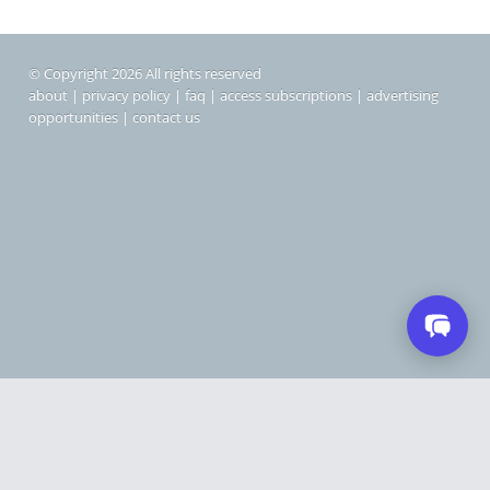
© Copyright 2026 All rights reserved
about
|
privacy policy
|
faq
|
access subscriptions
|
advertising
opportunities
|
contact us