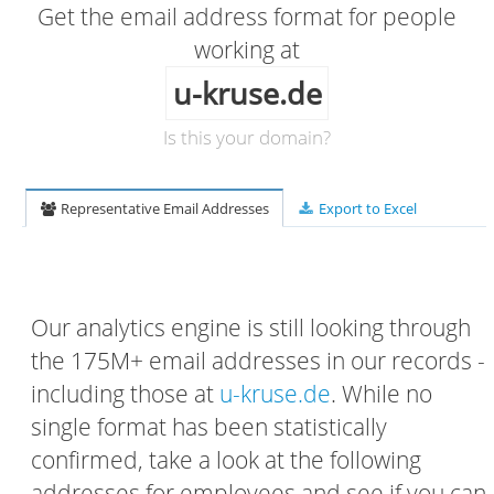
Get the email address format for people
working at
u-kruse.de
Is this your domain?
Representative Email Addresses
Export to Excel
Our analytics engine is still looking through
the 175M+ email addresses in our records -
including those at
u-kruse.de
. While no
single format has been statistically
confirmed, take a look at the following
addresses for employees and see if you can