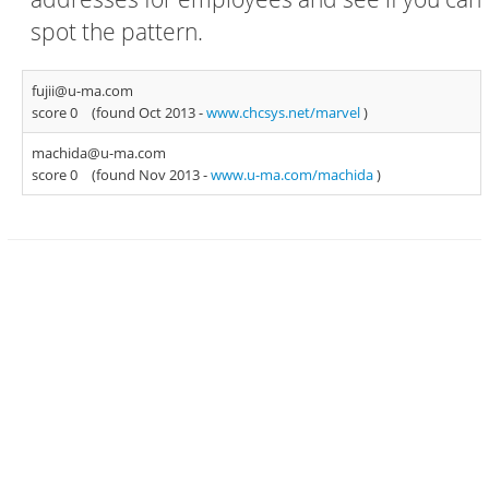
spot the pattern.
fujii@u-ma.com
score 0
(found Oct 2013 -
www.chcsys.net/marvel
)
machida@u-ma.com
score 0
(found Nov 2013 -
www.u-ma.com/machida
)