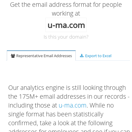
Get the email address format for people
working at
u-ma.com
Is this your domain?
Representative Email Addresses
Export to Excel
Our analytics engine is still looking through
the 175M+ email addresses in our records -
including those at
u-ma.com
. While no
single format has been statistically
confirmed, take a look at the following
addresses for employees and see if you can