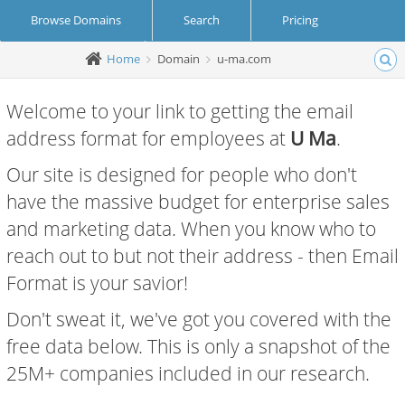
Browse Domains
Search
Pricing
Home
Domain
u-ma.com
Create Account
Login
Welcome to your link to getting the email
address format for employees at
U Ma
.
Our site is designed for people who don't
have the massive budget for enterprise sales
and marketing data. When you know who to
reach out to but not their address - then Email
Format is your savior!
Don't sweat it, we've got you covered with the
free data below. This is only a snapshot of the
25M+ companies included in our research.