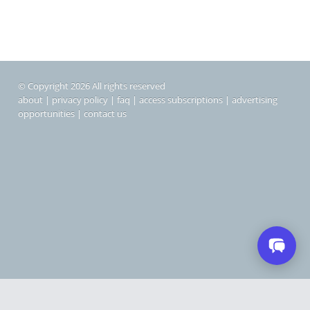
© Copyright 2026 All rights reserved
about
|
privacy policy
|
faq
|
access subscriptions
|
advertising
opportunities
|
contact us