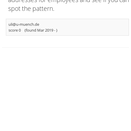
spot the pattern.
uli@u-muench.de
score 0
(found Mar 2019 -
)