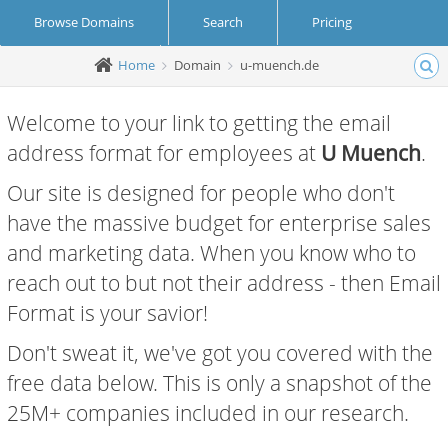
Browse Domains
Search
Pricing
Home
Domain
u-muench.de
Create Account
Login
Welcome to your link to getting the email
address format for employees at
U Muench
.
Our site is designed for people who don't
have the massive budget for enterprise sales
and marketing data. When you know who to
reach out to but not their address - then Email
Format is your savior!
Don't sweat it, we've got you covered with the
free data below. This is only a snapshot of the
25M+ companies included in our research.