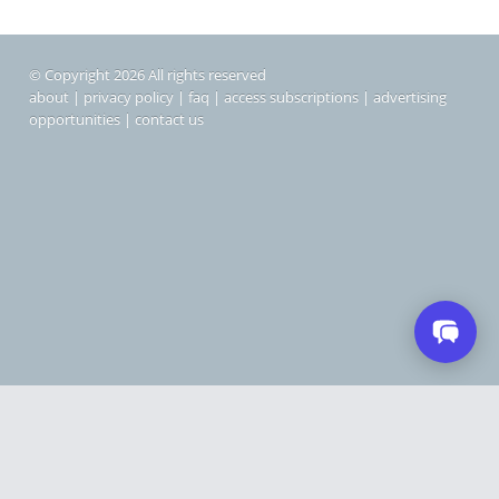
© Copyright 2026 All rights reserved
about
|
privacy policy
|
faq
|
access subscriptions
|
advertising
opportunities
|
contact us