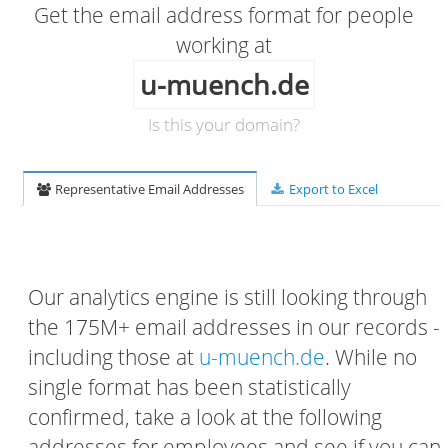
Get the email address format for people
working at
u-muench.de
Is this your domain?
Representative Email Addresses
Export to Excel
Our analytics engine is still looking through
the 175M+ email addresses in our records -
including those at
u-muench.de
. While no
single format has been statistically
confirmed, take a look at the following
addresses for employees and see if you can