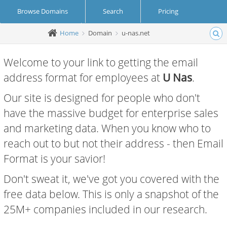
Browse Domains
Search
Pricing
Home
Domain
u-nas.net
Create Account
Login
Welcome to your link to getting the email
address format for employees at
U Nas
.
Our site is designed for people who don't
have the massive budget for enterprise sales
and marketing data. When you know who to
reach out to but not their address - then Email
Format is your savior!
Don't sweat it, we've got you covered with the
free data below. This is only a snapshot of the
25M+ companies included in our research.