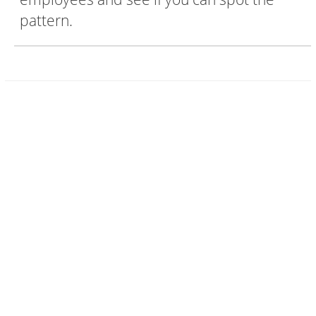
pattern.