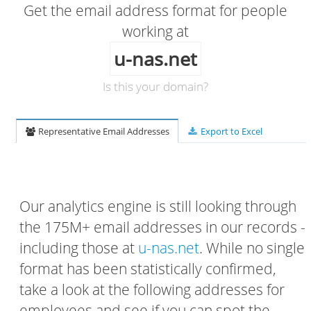
Get the email address format for people
working at
u-nas.net
Is this your domain?
Representative Email Addresses
Export to Excel
Our analytics engine is still looking through
the 175M+ email addresses in our records -
including those at
u-nas.net
. While no single
format has been statistically confirmed,
take a look at the following addresses for
employees and see if you can spot the