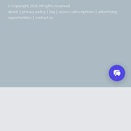
© Copyright 2026 All rights reserved
about
|
privacy policy
|
faq
|
access subscriptions
|
advertising
opportunities
|
contact us