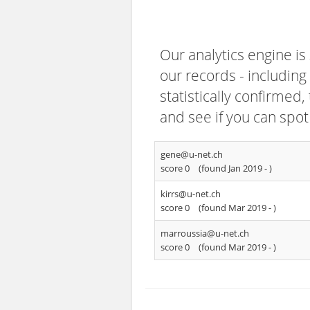
Our analytics engine is
our records - including
statistically confirmed
and see if you can spot
gene@u-net.ch
score 0
(found Jan 2019 -
)
kirrs@u-net.ch
score 0
(found Mar 2019 -
)
marroussia@u-net.ch
score 0
(found Mar 2019 -
)