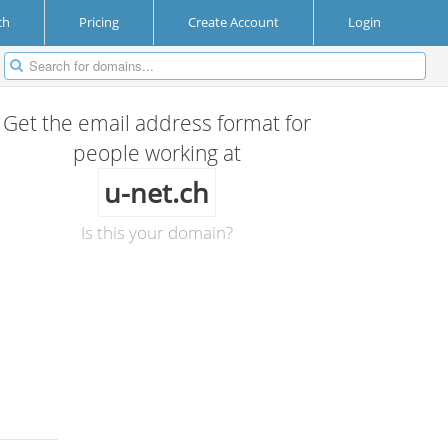
ch
Pricing
Create Account
Login
Get the email address format for
people working at
u-net.ch
Is this your domain?