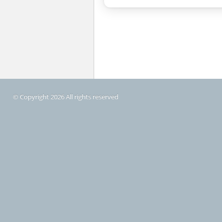
© Copyright 2026 All rights reserved