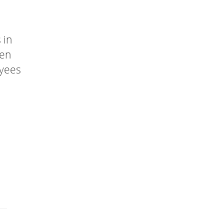
 in
een
oyees