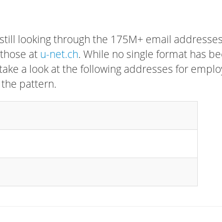
 still looking through the 175M+ email addresses
 those at
u-net.ch
. While no single format has b
, take a look at the following addresses for empl
 the pattern.