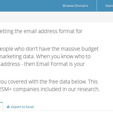
Browse Domains
Sear
etting the email address format for
 people who don't have the massive budget
 marketing data. When you know who to
r address - then Email Format is your
 you covered with the free data below. This
e 25M+ companies included in our research.
Export to Excel