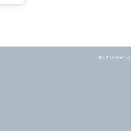
about
|
privacy pol