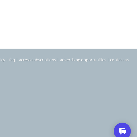
icy
|
faq
|
access subscriptions
|
advertising opportunities
|
contact us