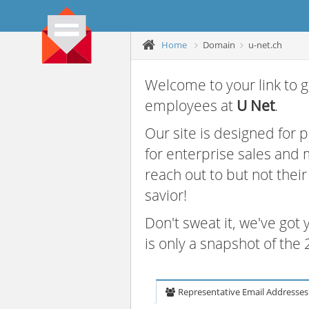
Home
Domain
u-net.ch
Welcome to your link to g
employees at
U Net
.
Our site is designed for
for enterprise sales and
reach out to but not thei
savior!
Don't sweat it, we've got
is only a snapshot of th
Representative Email Addresses