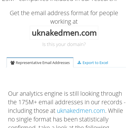
Get the email address format for people
working at
uknakedmen.com
Is this your domain?
Representative Email Addresses
Export to Excel
Our analytics engine is still looking through
the 175M+ email addresses in our records -
including those at
uknakedmen.com
. While
no single format has been statistically
confirmed, take a look at the following