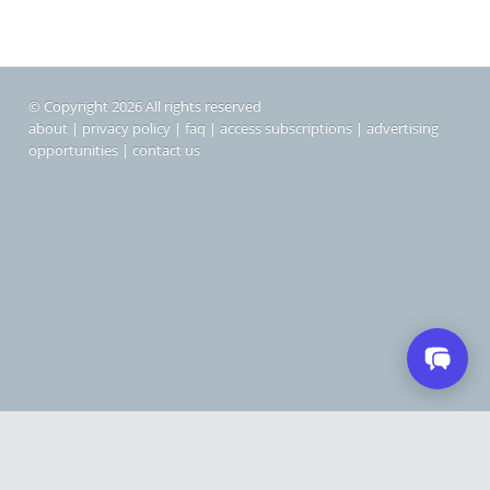
© Copyright 2026 All rights reserved
about
|
privacy policy
|
faq
|
access subscriptions
|
advertising
opportunities
|
contact us