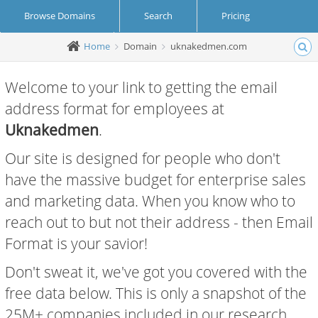
Browse Domains
Search
Pricing
Home
Domain
uknakedmen.com
Create Account
Login
Welcome to your link to getting the email
address format for employees at
Uknakedmen
.
Our site is designed for people who don't
have the massive budget for enterprise sales
and marketing data. When you know who to
reach out to but not their address - then Email
Format is your savior!
Don't sweat it, we've got you covered with the
free data below. This is only a snapshot of the
25M+ companies included in our research.