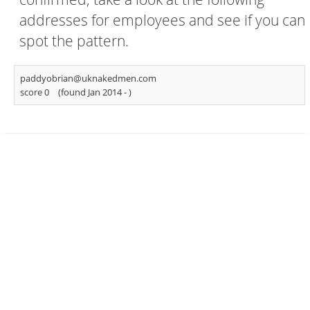
addresses for employees and see if you can
spot the pattern.
paddyobrian@uknakedmen.com
score 0
(found Jan 2014 -
)