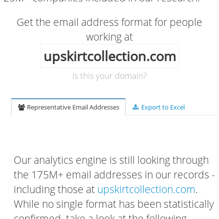
Get the email address format for people
working at
upskirtcollection.com
Is this your domain?
Representative Email Addresses
Export to Excel
Our analytics engine is still looking through
the 175M+ email addresses in our records -
including those at
upskirtcollection.com
.
While no single format has been statistically
confirmed, take a look at the following