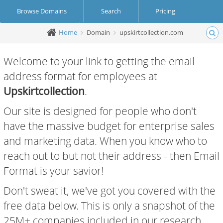
Browse Domains
Search
Pricing
Home
Domain
upskirtcollection.com
Create Account
Login
Welcome to your link to getting the email
address format for employees at
Upskirtcollection
.
Our site is designed for people who don't
have the massive budget for enterprise sales
and marketing data. When you know who to
reach out to but not their address - then Email
Format is your savior!
Don't sweat it, we've got you covered with the
free data below. This is only a snapshot of the
25M+ companies included in our research.