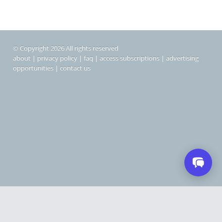
© Copyright 2026 All rights reserved
about
|
privacy policy
|
faq
|
access subscriptions
|
advertising
opportunities
|
contact us