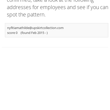
addresses for employees and see if you can
spot the pattern.
nyfitiamathilde@upskirtcollection.com
score 0
(found Feb 2015 -
)