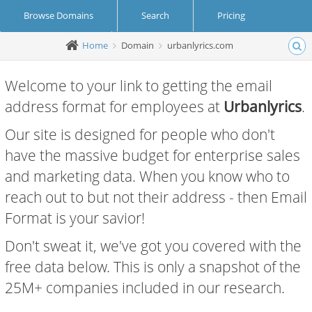
Browse Domains
Search
Pricing
Home
Domain
urbanlyrics.com
Create Account
Login
Welcome to your link to getting the email
address format for employees at
Urbanlyrics
.
Our site is designed for people who don't
have the massive budget for enterprise sales
and marketing data. When you know who to
reach out to but not their address - then Email
Format is your savior!
Don't sweat it, we've got you covered with the
free data below. This is only a snapshot of the
25M+ companies included in our research.