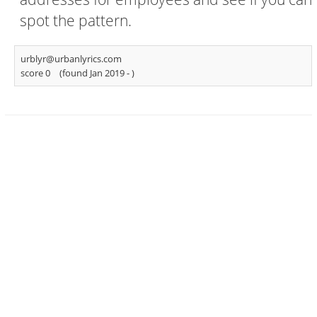
spot the pattern.
urblyr@urbanlyrics.com
score 0
(found Jan 2019 -
)