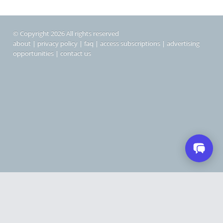
© Copyright 2026 All rights reserved
about
|
privacy policy
|
faq
|
access subscriptions
|
advertising
opportunities
|
contact us