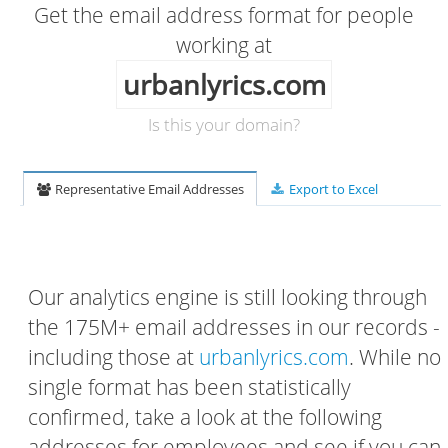
Get the email address format for people
working at
urbanlyrics.com
Is this your domain?
Representative Email Addresses
Export to Excel
Our analytics engine is still looking through
the 175M+ email addresses in our records -
including those at
urbanlyrics.com
. While no
single format has been statistically
confirmed, take a look at the following
addresses for employees and see if you can