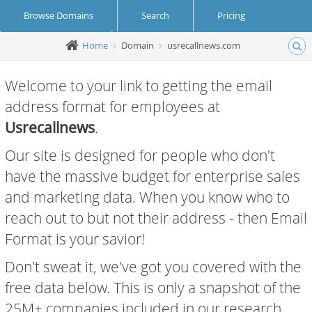
Browse Domains
Search
Pricing
Home
Domain
usrecallnews.com
Create Account
Login
Welcome to your link to getting the email
address format for employees at
Usrecallnews
.
Our site is designed for people who don't
have the massive budget for enterprise sales
and marketing data. When you know who to
reach out to but not their address - then Email
Format is your savior!
Don't sweat it, we've got you covered with the
free data below. This is only a snapshot of the
25M+ companies included in our research.