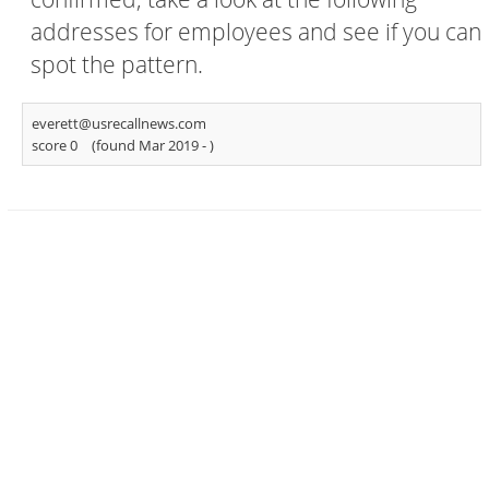
addresses for employees and see if you can
spot the pattern.
everett@usrecallnews.com
score 0
(found Mar 2019 -
)