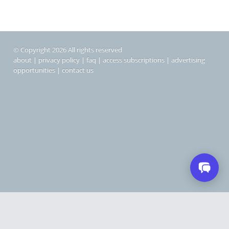
© Copyright 2026 All rights reserved
about
|
privacy policy
|
faq
|
access subscriptions
|
advertising
opportunities
|
contact us