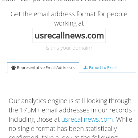
Get the email address format for people
working at
usrecallnews.com
Is this your domain?
Representative Email Addresses
Export to Excel
Our analytics engine is still looking through
the 175M+ email addresses in our records -
including those at
usrecallnews.com
. While
no single format has been statistically
confirmed, take a look at the following