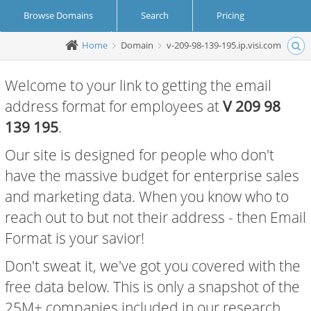
Browse Domains
Search
Pricing
Home
Domain
v-209-98-139-195.ip.visi.com
Create Account
Login
Welcome to your link to getting the email
address format for employees at
V 209 98
139 195
.
Our site is designed for people who don't
have the massive budget for enterprise sales
and marketing data. When you know who to
reach out to but not their address - then Email
Format is your savior!
Don't sweat it, we've got you covered with the
free data below. This is only a snapshot of the
25M+ companies included in our research.