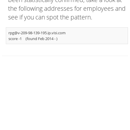
the following addresses for employees and
see if you can spot the pattern.
rpg@v-209-98-139-195.ip.visi.com
score -1
(found Feb 2014 -
)