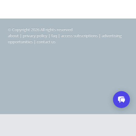
© Copyright 2026 All rights reserved
about
|
privacy policy
|
faq
|
access subscriptions
|
advertising
opportunities
|
contact us