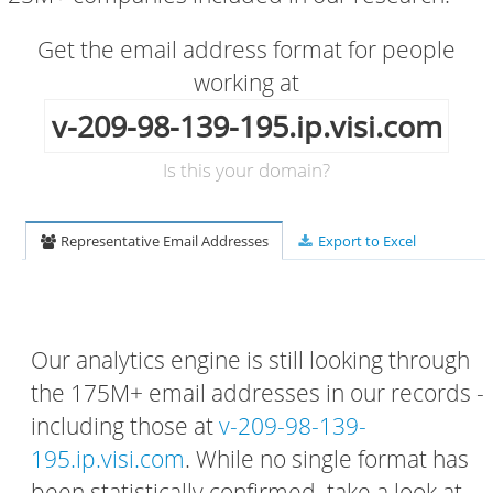
Get the email address format for people
working at
v-209-98-139-195.ip.visi.com
Is this your domain?
Representative Email Addresses
Export to Excel
Our analytics engine is still looking through
the 175M+ email addresses in our records -
including those at
v-209-98-139-
195.ip.visi.com
. While no single format has
been statistically confirmed, take a look at