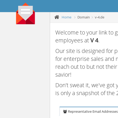
Home
Domain
v-4.de
Welcome to your link to g
employees at
V 4
.
Our site is designed for
for enterprise sales and
reach out to but not thei
savior!
Don't sweat it, we've got
is only a snapshot of th
Representative Email Addresses