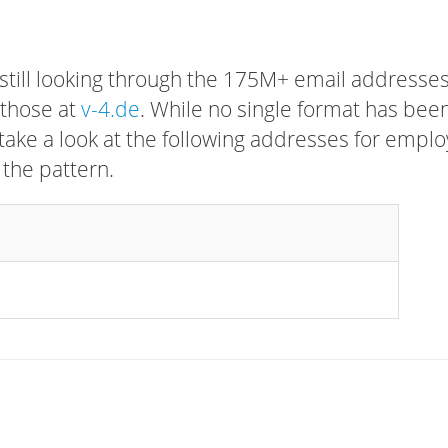
 still looking through the 175M+ email addresses
 those at
v-4.de
. While no single format has bee
, take a look at the following addresses for empl
 the pattern.