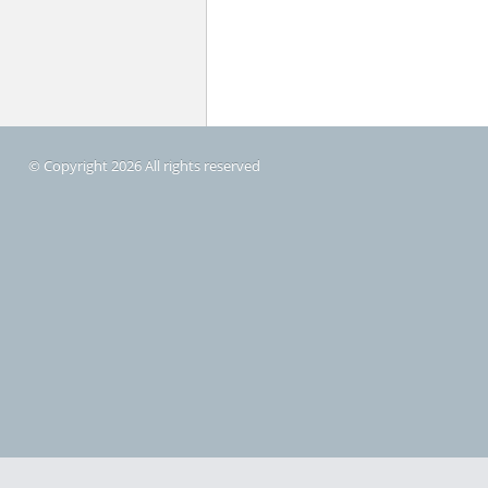
© Copyright 2026 All rights reserved