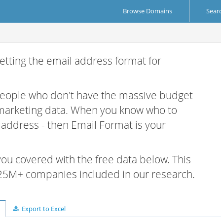
Browse Domains
Sear
etting the email address format for
 people who don't have the massive budget
 marketing data. When you know who to
r address - then Email Format is your
 you covered with the free data below. This
e 25M+ companies included in our research.
Export to Excel