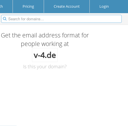
ch
Pricing
Create Account
Login
Get the email address format for
people working at
v-4.de
Is this your domain?