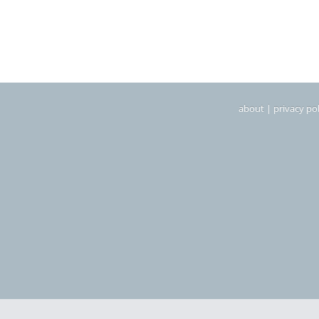
about
|
privacy pol