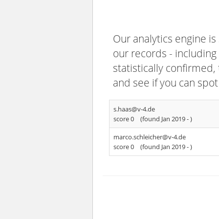
Our analytics engine is
our records - including
statistically confirmed
and see if you can spot
s.haas@v-4.de
score 0
(found Jan 2019 -
)
marco.schleicher@v-4.de
score 0
(found Jan 2019 -
)