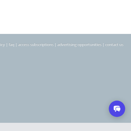
icy
|
faq
|
access subscriptions
|
advertising opportunities
|
contact us