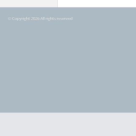
© Copyright 2026 All rights reserved