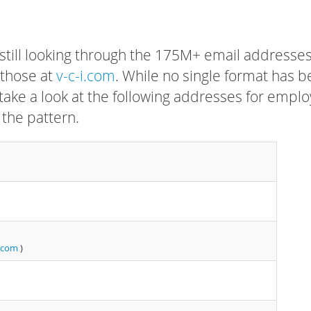
 still looking through the 175M+ email addresses
 those at
v-c-i.com
. While no single format has 
, take a look at the following addresses for empl
 the pattern.
.com
)