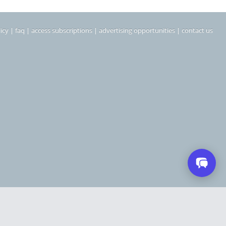
icy
|
faq
|
access subscriptions
|
advertising opportunities
|
contact us