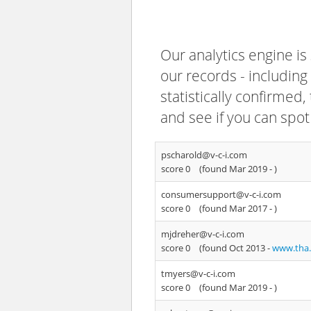
Our analytics engine is
our records - including
statistically confirmed
and see if you can spot
pscharold@v-c-i.com
score 0
(found Mar 2019 -
)
consumersupport@v-c-i.com
score 0
(found Mar 2017 -
)
mjdreher@v-c-i.com
score 0
(found Oct 2013 -
www.tha
tmyers@v-c-i.com
score 0
(found Mar 2019 -
)