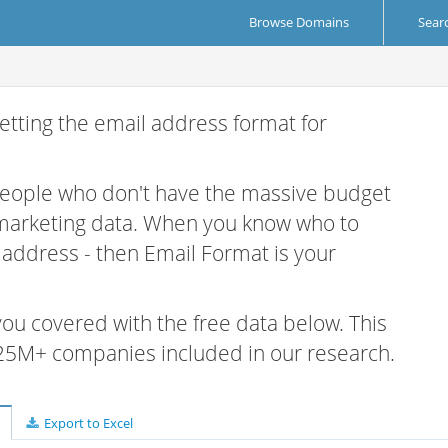
Browse Domains
Sear
etting the email address format for
 people who don't have the massive budget
 marketing data. When you know who to
r address - then Email Format is your
 you covered with the free data below. This
e 25M+ companies included in our research.
Export to Excel