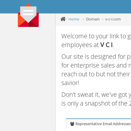
Home
Domain
v-c-i.com
Welcome to your link to g
employees at
V C I
.
Our site is designed for
for enterprise sales and
reach out to but not thei
savior!
Don't sweat it, we've got
is only a snapshot of th
Representative Email Addresses