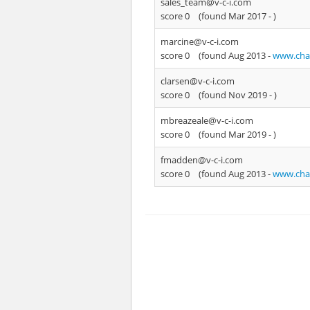
sales_team@v-c-i.com
score 0
(found Mar 2017 -
)
marcine@v-c-i.com
score 0
(found Aug 2013 -
www.chat
clarsen@v-c-i.com
score 0
(found Nov 2019 -
)
mbreazeale@v-c-i.com
score 0
(found Mar 2019 -
)
fmadden@v-c-i.com
score 0
(found Aug 2013 -
www.chat