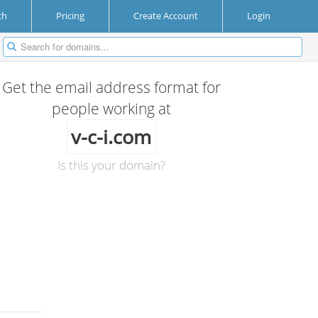
ch
Pricing
Create Account
Login
Get the email address format for
people working at
v-c-i.com
Is this your domain?