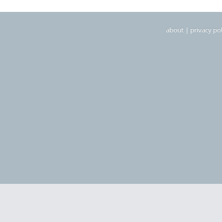
about
|
privacy pol