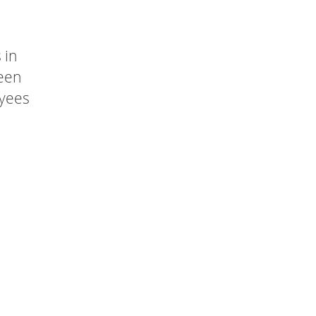
 in
been
oyees