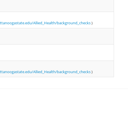
tanoogastate.edu/Allied_Health/background_checks
)
tanoogastate.edu/Allied_Health/background_checks
)