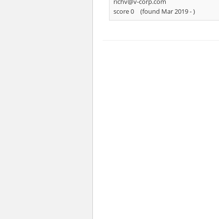
richv@v-corp.com
score 0
(found Mar 2019 -
)