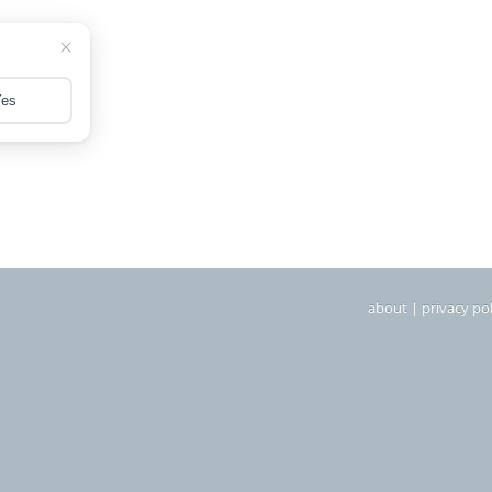
about
|
privacy pol