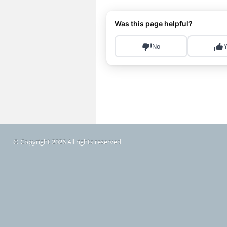
© Copyright 2026 All rights reserved