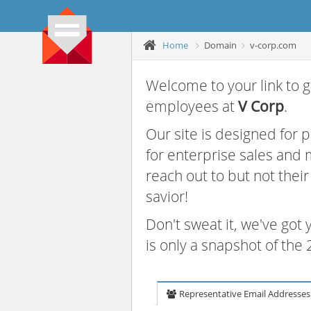
Home
Domain
v-corp.com
Welcome to your link to g
employees at
V Corp
.
Our site is designed for
for enterprise sales and
reach out to but not thei
savior!
Don't sweat it, we've got
is only a snapshot of th
Representative Email Addresses