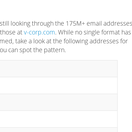
 still looking through the 175M+ email addresses
 those at
v-corp.com
. While no single format has
rmed, take a look at the following addresses for
ou can spot the pattern.