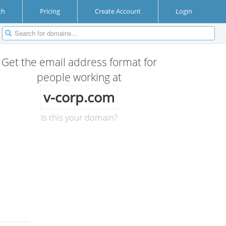
ch
Pricing
Create Account
Login
Get the email address format for
people working at
v-corp.com
Is this your domain?