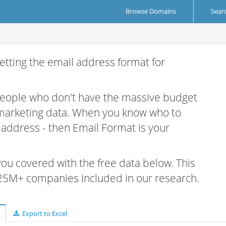
Browse Domains
Sear
etting the email address format for
 people who don't have the massive budget
 marketing data. When you know who to
r address - then Email Format is your
 you covered with the free data below. This
e 25M+ companies included in our research.
Export to Excel