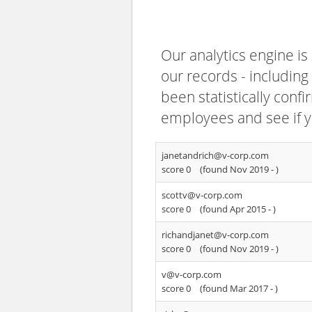
Our analytics engine is
our records - including
been statistically confi
employees and see if y
janetandrich@v-corp.com
score 0
(found Nov 2019 -
)
scottv@v-corp.com
score 0
(found Apr 2015 -
)
richandjanet@v-corp.com
score 0
(found Nov 2019 -
)
v@v-corp.com
score 0
(found Mar 2017 -
)