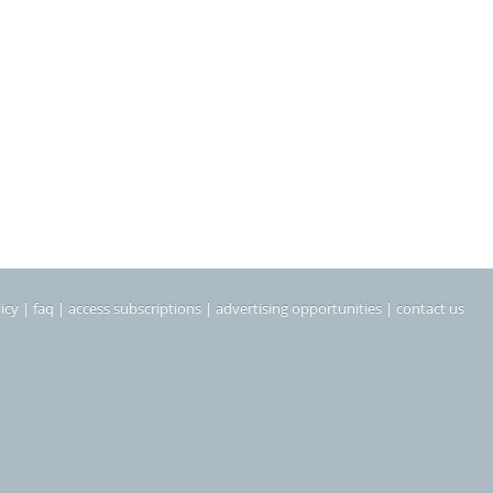
icy
|
faq
|
access subscriptions
|
advertising opportunities
|
contact us