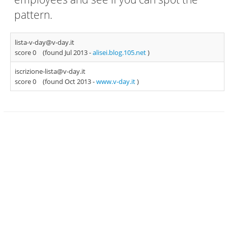
pattern.
lista-v-day@v-day.it
score 0
(found Jul 2013 -
alisei.blog.105.net
)
iscrizione-lista@v-day.it
score 0
(found Oct 2013 -
www.v-day.it
)