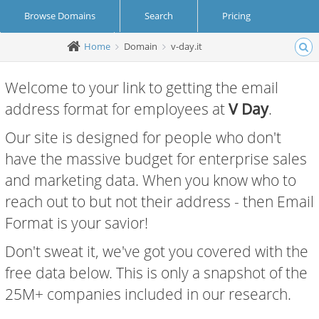
Browse Domains
Search
Pricing
Home
Domain
v-day.it
Create Account
Login
Welcome to your link to getting the email
address format for employees at
V Day
.
Our site is designed for people who don't
have the massive budget for enterprise sales
and marketing data. When you know who to
reach out to but not their address - then Email
Format is your savior!
Don't sweat it, we've got you covered with the
free data below. This is only a snapshot of the
25M+ companies included in our research.