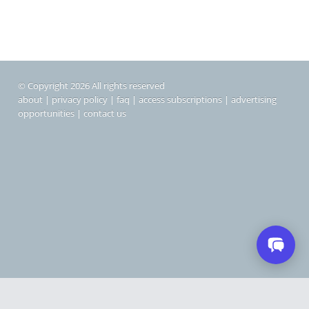
© Copyright 2026 All rights reserved
about
|
privacy policy
|
faq
|
access subscriptions
|
advertising
opportunities
|
contact us