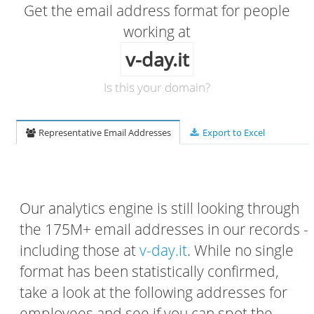
Get the email address format for people
working at
v-day.it
Is this your domain?
Representative Email Addresses
Export to Excel
Our analytics engine is still looking through
the 175M+ email addresses in our records -
including those at
v-day.it
. While no single
format has been statistically confirmed,
take a look at the following addresses for
employees and see if you can spot the