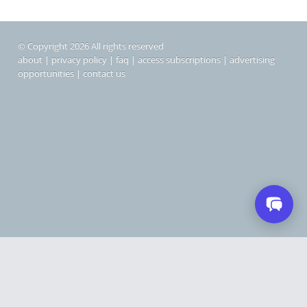
© Copyright 2026 All rights reserved
about
|
privacy policy
|
faq
|
access subscriptions
|
advertising
opportunities
|
contact us