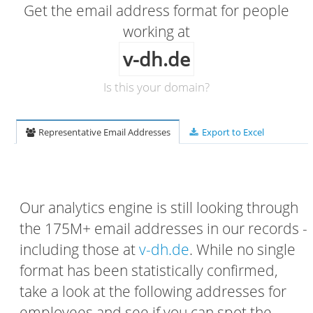
Get the email address format for people
working at
v-dh.de
Is this your domain?
Representative Email Addresses
Export to Excel
Our analytics engine is still looking through
the 175M+ email addresses in our records -
including those at
v-dh.de
. While no single
format has been statistically confirmed,
take a look at the following addresses for
employees and see if you can spot the