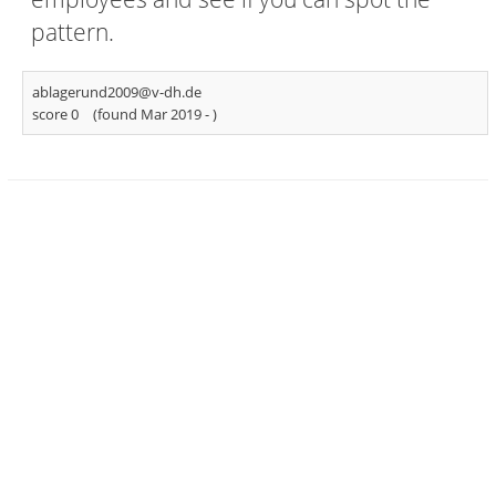
pattern.
ablagerund2009@v-dh.de
score 0
(found Mar 2019 -
)