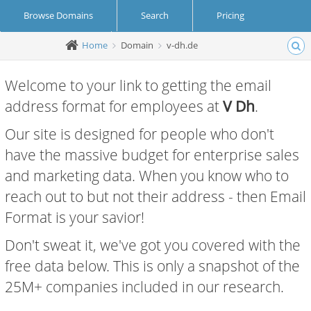
Browse Domains
Search
Pricing
Home
Domain
v-dh.de
Create Account
Login
Welcome to your link to getting the email
address format for employees at
V Dh
.
Our site is designed for people who don't
have the massive budget for enterprise sales
and marketing data. When you know who to
reach out to but not their address - then Email
Format is your savior!
Don't sweat it, we've got you covered with the
free data below. This is only a snapshot of the
25M+ companies included in our research.