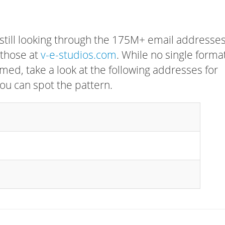
 still looking through the 175M+ email addresses
 those at
v-e-studios.com
. While no single forma
rmed, take a look at the following addresses for
ou can spot the pattern.