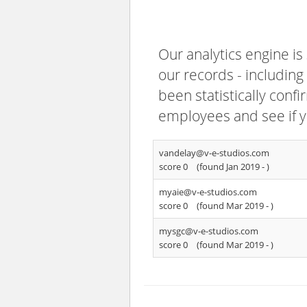
Our analytics engine is
our records - including
been statistically confi
employees and see if y
vandelay@v-e-studios.com
score 0
(found Jan 2019 -
)
myaie@v-e-studios.com
score 0
(found Mar 2019 -
)
mysgc@v-e-studios.com
score 0
(found Mar 2019 -
)