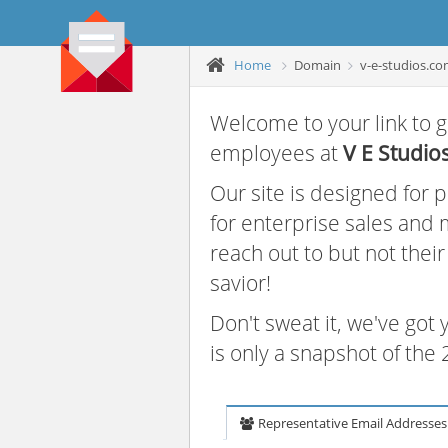
Home
Domain
v-e-studios.c
Welcome to your link to g
employees at
V E Studio
Our site is designed for
for enterprise sales and
reach out to but not thei
savior!
Don't sweat it, we've got
is only a snapshot of th
Representative Email Addresses