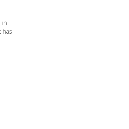
 in
t has