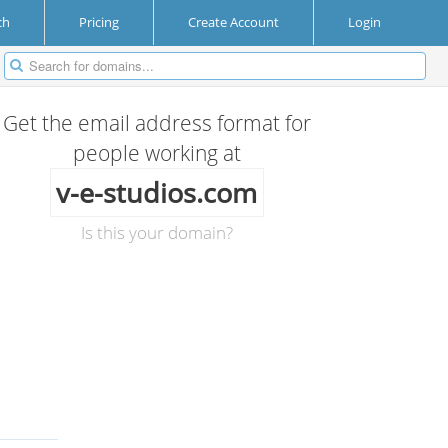
ch
Pricing
Create Account
Login
Get the email address format for
people working at
v-e-studios.com
Is this your domain?