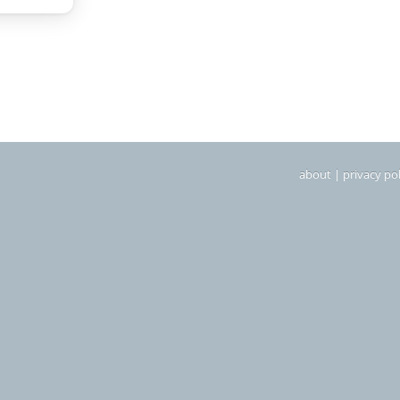
about
|
privacy pol