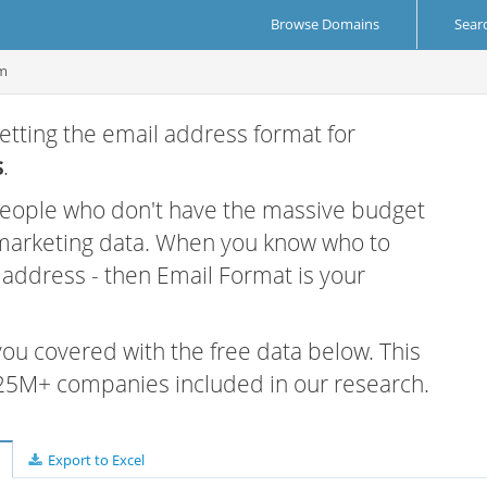
Browse Domains
Sear
om
etting the email address format for
s
.
 people who don't have the massive budget
 marketing data. When you know who to
r address - then Email Format is your
 you covered with the free data below. This
e 25M+ companies included in our research.
Export to Excel