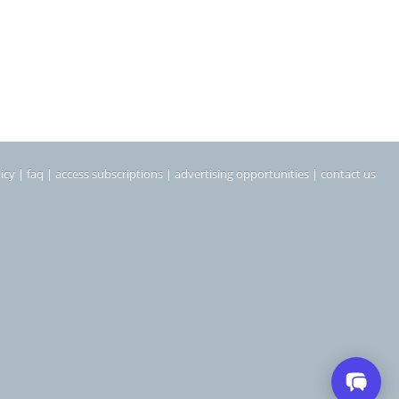
icy
|
faq
|
access subscriptions
|
advertising opportunities
|
contact us