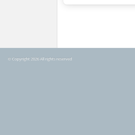
© Copyright 2026 All rights reserved