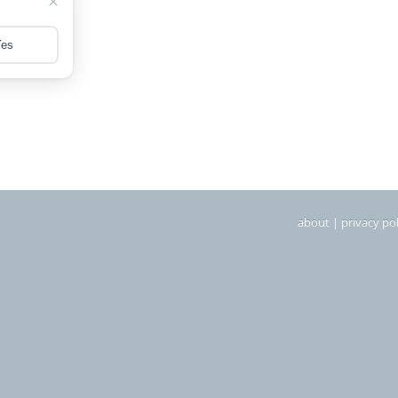
about
|
privacy pol