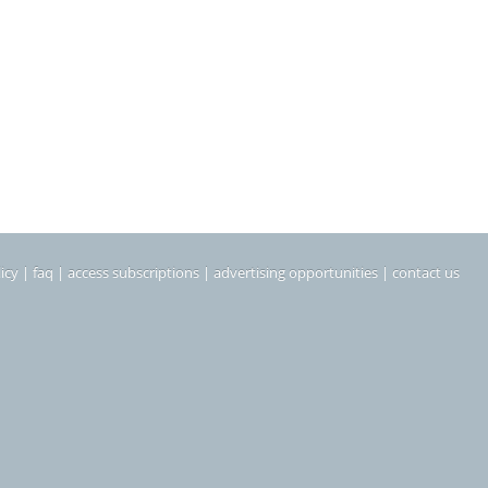
icy
|
faq
|
access subscriptions
|
advertising opportunities
|
contact us