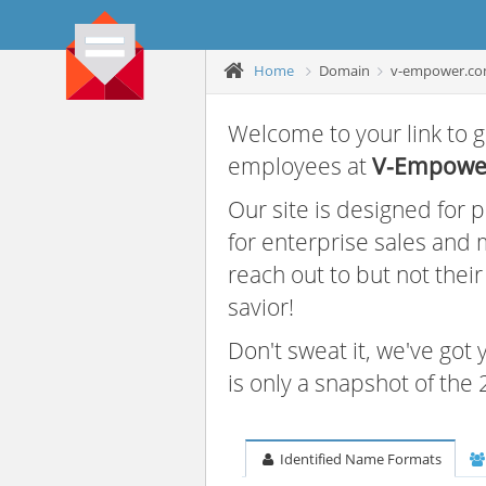
Home
Domain
v-empower.c
Welcome to your link to g
employees at
V-Empower
Our site is designed for
for enterprise sales and
reach out to but not thei
savior!
Don't sweat it, we've got
is only a snapshot of th
Identified Name Formats