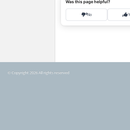
© Copyright 2026 All rights reserved