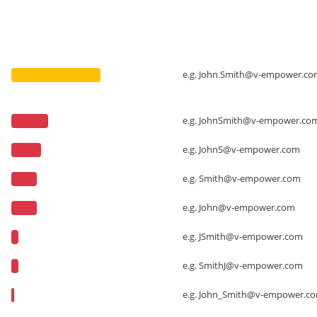
e.g.
John.Smith@v-empower.co
e.g.
JohnSmith@v-empower.co
e.g.
JohnS@v-empower.com
e.g.
Smith@v-empower.com
e.g.
John@v-empower.com
e.g.
JSmith@v-empower.com
e.g.
SmithJ@v-empower.com
e.g.
John_Smith@v-empower.c