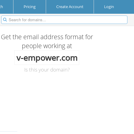
ch
Pricing
Create Account
Login
Get the email address format for
people working at
v-empower.com
Is this your domain?