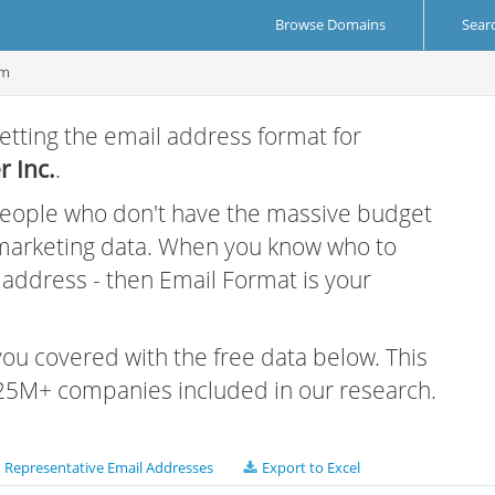
Browse Domains
Sear
om
etting the email address format for
 Inc.
.
 people who don't have the massive budget
 marketing data. When you know who to
r address - then Email Format is your
 you covered with the free data below. This
e 25M+ companies included in our research.
Representative Email Addresses
Export to Excel