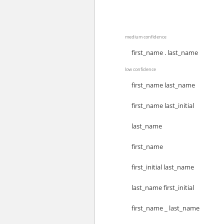
medium confidence
first_name . last_name
low confidence
first_name last_name
first_name last_initial
last_name
first_name
first_initial last_name
last_name first_initial
first_name _ last_name