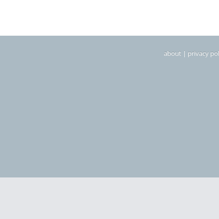
about
|
privacy pol