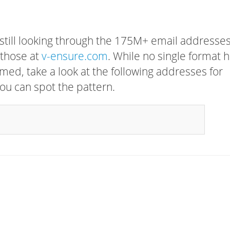
 still looking through the 175M+ email addresses
 those at
v-ensure.com
. While no single format 
rmed, take a look at the following addresses for
ou can spot the pattern.