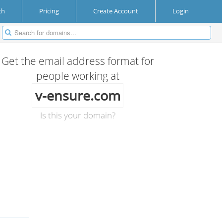
ch
Pricing
Create Account
Login
Get the email address format for
people working at
v-ensure.com
Is this your domain?