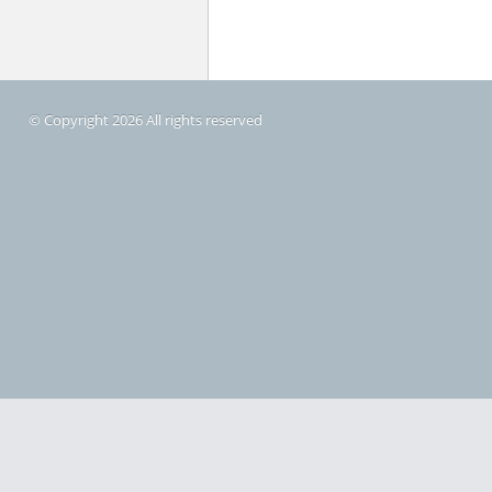
© Copyright 2026 All rights reserved