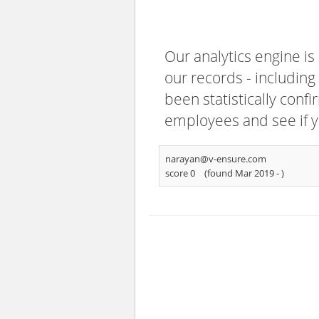
Our analytics engine is
our records - including
been statistically confi
employees and see if y
narayan@v-ensure.com
score 0
(found Mar 2019 -
)