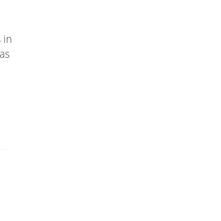
 in
has