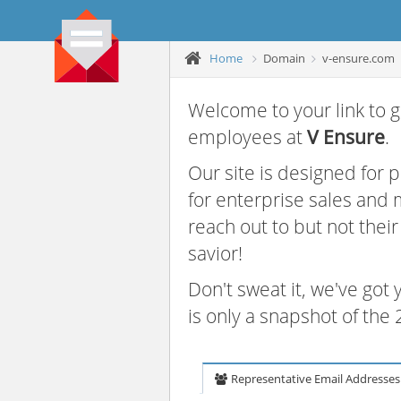
Home
Domain
v-ensure.com
Welcome to your link to g
employees at
V Ensure
.
Our site is designed for
for enterprise sales and
reach out to but not thei
savior!
Don't sweat it, we've got
is only a snapshot of th
Representative Email Addresses