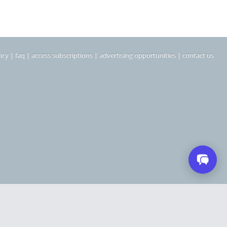
icy
|
faq
|
access subscriptions
|
advertising opportunities
|
contact us