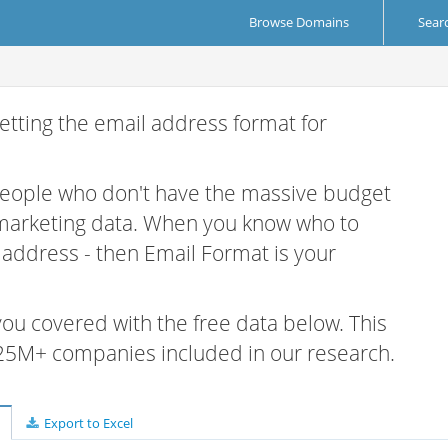
Browse Domains
Sear
etting the email address format for
 people who don't have the massive budget
 marketing data. When you know who to
r address - then Email Format is your
 you covered with the free data below. This
e 25M+ companies included in our research.
Export to Excel