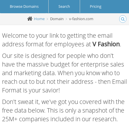
Browse Domains
Search
Pricing
Home
Domain
v-fashion.com
Create Account
Login
Welcome to your link to getting the email
address format for employees at
V Fashion
.
Our site is designed for people who don't
have the massive budget for enterprise sales
and marketing data. When you know who to
reach out to but not their address - then Email
Format is your savior!
Don't sweat it, we've got you covered with the
free data below. This is only a snapshot of the
25M+ companies included in our research.