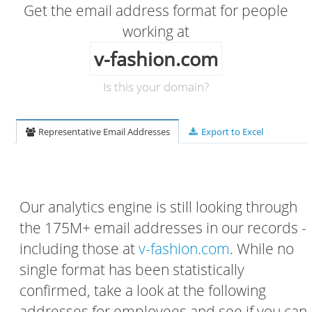
Get the email address format for people
working at
v-fashion.com
Is this your domain?
Representative Email Addresses
Export to Excel
Our analytics engine is still looking through
the 175M+ email addresses in our records -
including those at
v-fashion.com
. While no
single format has been statistically
confirmed, take a look at the following
addresses for employees and see if you can