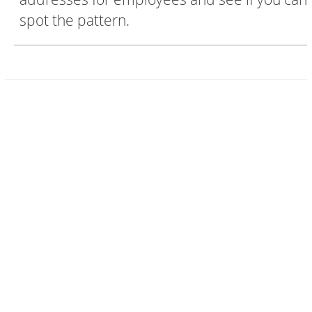
spot the pattern.