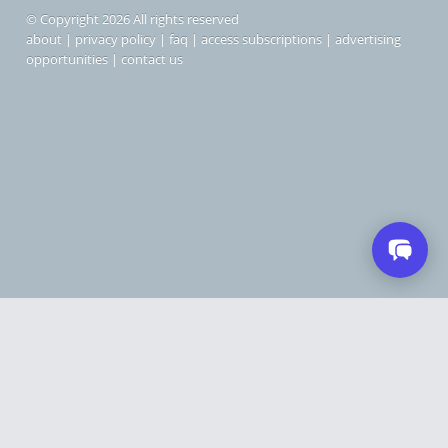
© Copyright 2026 All rights reserved
about
|
privacy policy
|
faq
|
access subscriptions
|
advertising
opportunities
|
contact us