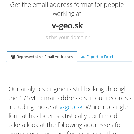
Get the email address format for people
working at
v-geo.sk
Is this your domain?
Representative Email Addresses
Export to Excel
Our analytics engine is still looking through
the 175M+ email addresses in our records -
including those at
v-geo.sk
. While no single
format has been statistically confirmed,
take a look at the following addresses for
employees and see if you can spot the