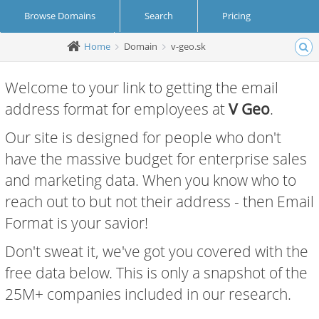
Browse Domains
Search
Pricing
Home
Domain
v-geo.sk
Create Account
Login
Welcome to your link to getting the email
address format for employees at
V Geo
.
Our site is designed for people who don't
have the massive budget for enterprise sales
and marketing data. When you know who to
reach out to but not their address - then Email
Format is your savior!
Don't sweat it, we've got you covered with the
free data below. This is only a snapshot of the
25M+ companies included in our research.