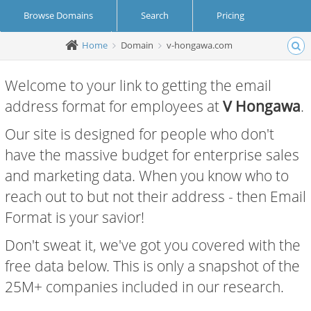
Browse Domains
Search
Pricing
Home
Domain
v-hongawa.com
Create Account
Login
Welcome to your link to getting the email
address format for employees at
V Hongawa
.
Our site is designed for people who don't
have the massive budget for enterprise sales
and marketing data. When you know who to
reach out to but not their address - then Email
Format is your savior!
Don't sweat it, we've got you covered with the
free data below. This is only a snapshot of the
25M+ companies included in our research.