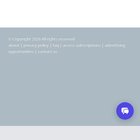
© Copyright 2026 All rights reserved
about
|
privacy policy
|
faq
|
access subscriptions
|
advertising
opportunities
|
contact us