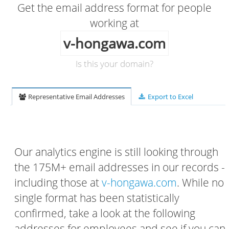
Get the email address format for people
working at
v-hongawa.com
Is this your domain?
Representative Email Addresses
Export to Excel
Our analytics engine is still looking through
the 175M+ email addresses in our records -
including those at
v-hongawa.com
. While no
single format has been statistically
confirmed, take a look at the following
addresses for employees and see if you can