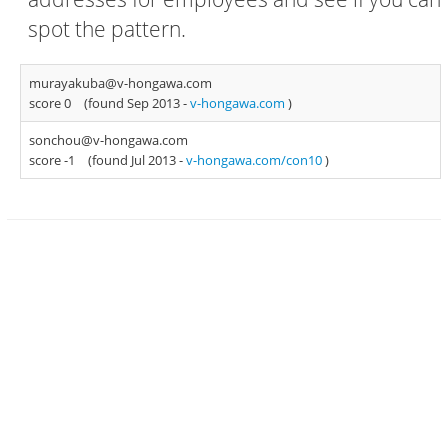
spot the pattern.
murayakuba@v-hongawa.com
score 0
(found Sep 2013 -
v-hongawa.com
)
sonchou@v-hongawa.com
score -1
(found Jul 2013 -
v-hongawa.com/con10
)