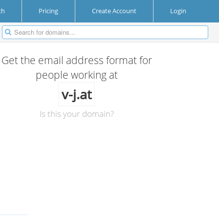
ch
Pricing
Create Account
Login
Get the email address format for
people working at
v-j.at
Is this your domain?