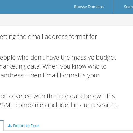
Browse Domains
Sear
etting the email address format for
 people who don't have the massive budget
 marketing data. When you know who to
r address - then Email Format is your
 you covered with the free data below. This
e 25M+ companies included in our research.
Export to Excel