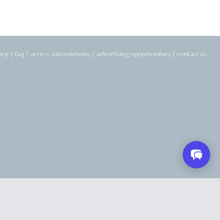
icy
|
faq
|
access subscriptions
|
advertising opportunities
|
contact us