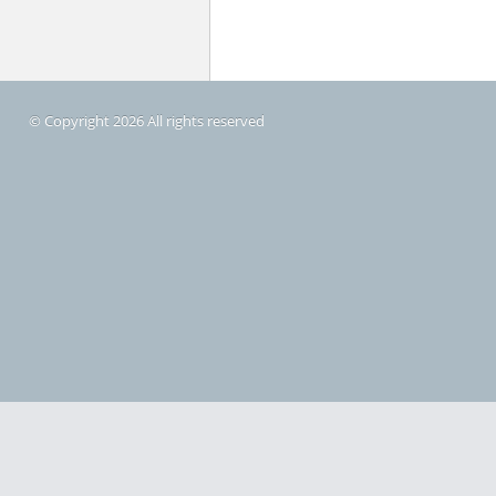
© Copyright 2026 All rights reserved