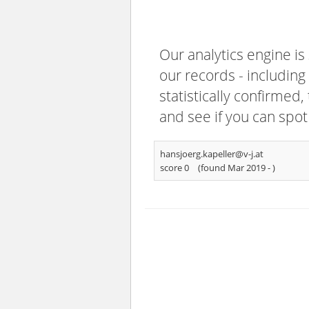
Our analytics engine is
our records - including
statistically confirmed
and see if you can spot
hansjoerg.kapeller@v-j.at
score 0
(found Mar 2019 -
)