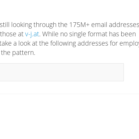
 still looking through the 175M+ email addresses
 those at
v-j.at
. While no single format has been
, take a look at the following addresses for empl
 the pattern.