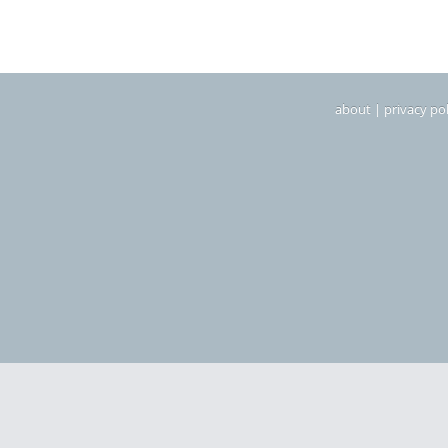
about
|
privacy pol