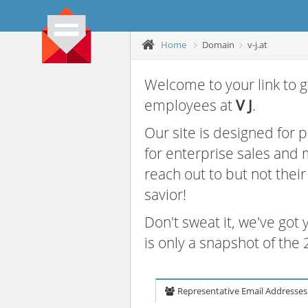
Home
Domain
v-j.at
Welcome to your link to g
employees at
V J
.
Our site is designed for
for enterprise sales and
reach out to but not thei
savior!
Don't sweat it, we've got
is only a snapshot of th
Representative Email Addresses