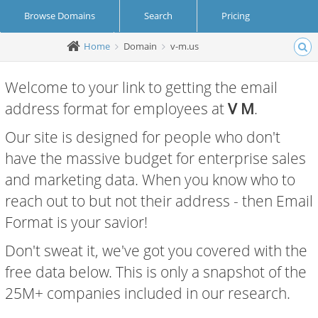
Browse Domains
Search
Pricing
Home
Domain
v-m.us
Create Account
Login
Welcome to your link to getting the email
address format for employees at
V M
.
Our site is designed for people who don't
have the massive budget for enterprise sales
and marketing data. When you know who to
reach out to but not their address - then Email
Format is your savior!
Don't sweat it, we've got you covered with the
free data below. This is only a snapshot of the
25M+ companies included in our research.