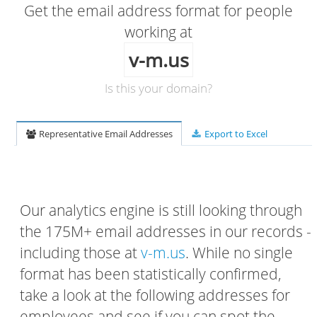
Get the email address format for people
working at
v-m.us
Is this your domain?
Representative Email Addresses
Export to Excel
Our analytics engine is still looking through
the 175M+ email addresses in our records -
including those at
v-m.us
. While no single
format has been statistically confirmed,
take a look at the following addresses for
employees and see if you can spot the