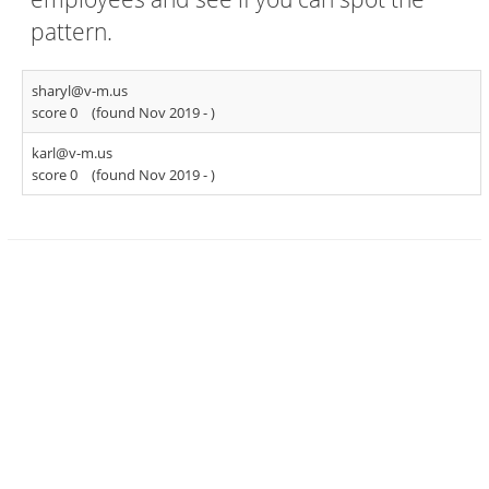
pattern.
sharyl@v-m.us
score 0
(found Nov 2019 -
)
karl@v-m.us
score 0
(found Nov 2019 -
)