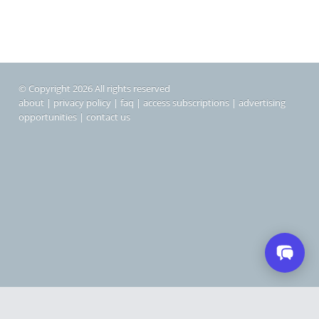
© Copyright 2026 All rights reserved
about
|
privacy policy
|
faq
|
access subscriptions
|
advertising
opportunities
|
contact us