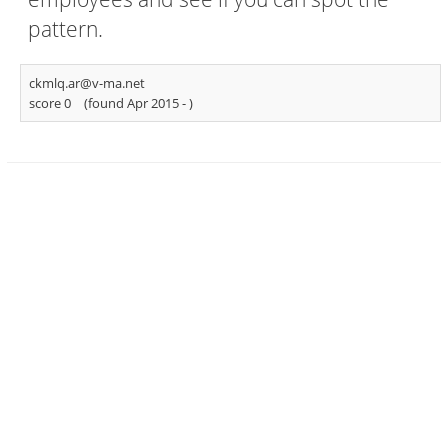
pattern.
ckmlq.ar@v-ma.net
score 0
(found Apr 2015 -
)