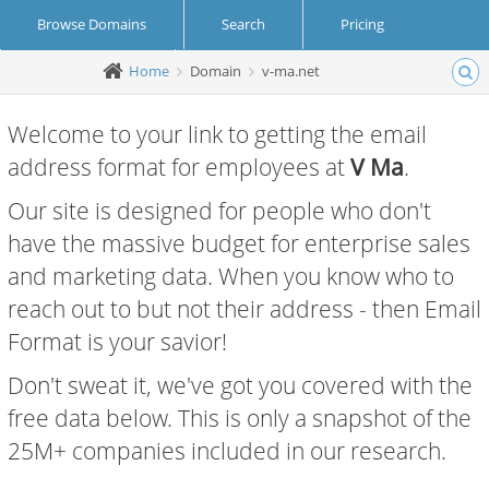
Browse Domains
Search
Pricing
Home
Domain
v-ma.net
Create Account
Login
Welcome to your link to getting the email
address format for employees at
V Ma
.
Our site is designed for people who don't
have the massive budget for enterprise sales
and marketing data. When you know who to
reach out to but not their address - then Email
Format is your savior!
Don't sweat it, we've got you covered with the
free data below. This is only a snapshot of the
25M+ companies included in our research.