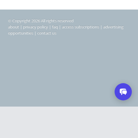
© Copyright 2026 All rights reserved
about
|
privacy policy
|
faq
|
access subscriptions
|
advertising
opportunities
|
contact us