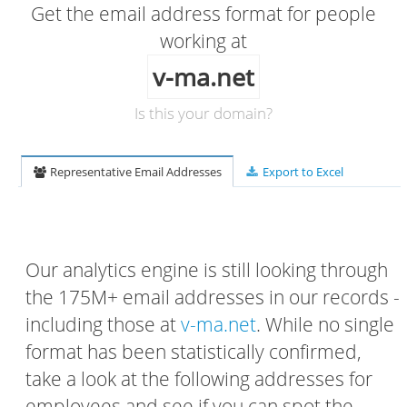
Get the email address format for people
working at
v-ma.net
Is this your domain?
Representative Email Addresses
Export to Excel
Our analytics engine is still looking through
the 175M+ email addresses in our records -
including those at
v-ma.net
. While no single
format has been statistically confirmed,
take a look at the following addresses for
employees and see if you can spot the